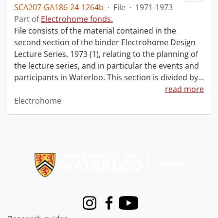
SCA207-GA186-24-1264b
·
File
·
1971-1973
Part of
Electrohome fonds.
File consists of the material contained in the
second section of the binder Electrohome Design
Lecture Series, 1973 (1), relating to the planning of
the lecture series, and in particular the events and
participants in Waterloo. This section is divided by
…
read more
Electrohome
Information about Libraries
Instagram
Facebook
Youtube