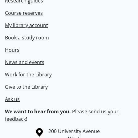
Research guides
Course reserves
My library account
Book a study room
Hours
News and events
Work for the Library
Give to the Library
Ask us
We want to hear from you.
Please
send us your
feedback
!
Information about the University of Waterloo
Campus map
200 University Avenue