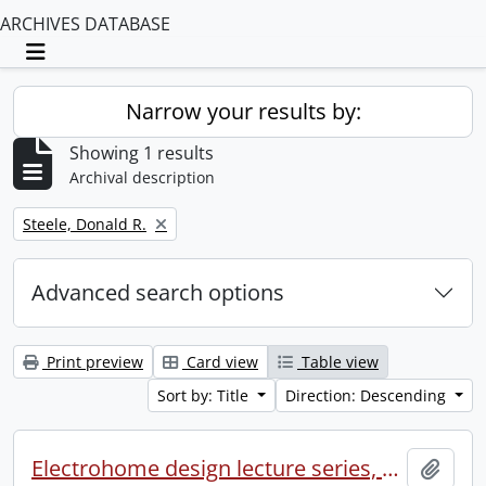
ARCHIVES DATABASE
Toggle navigation
Narrow your results by:
Showing 1 results
Archival description
Remove filter:
Steele, Donald R.
Advanced search options
Print preview
Card view
Table view
Sort by: Title
Direction: Descending
Electrohome design lecture series, 1973 (1) : section 2 : Waterloo.
Add t