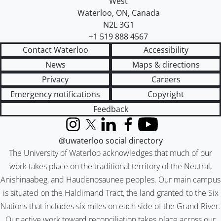
West
Waterloo
,
ON
,
Canada
N2L 3G1
+1 519 888 4567
Contact Waterloo
Accessibility
News
Maps & directions
Privacy
Careers
Emergency notifications
Copyright
Feedback
Instagram
X (formerly Twitter)
LinkedIn
Facebook
YouTube
@uwaterloo social directory
The University of Waterloo acknowledges that much of our
work takes place on the traditional territory of the Neutral,
Anishinaabeg, and Haudenosaunee peoples. Our main campus
is situated on the Haldimand Tract, the land granted to the Six
Nations that includes six miles on each side of the Grand River.
Our active work toward reconciliation takes place across our