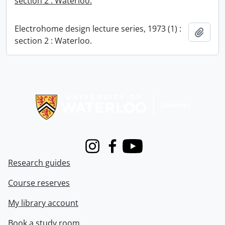
section 2 : Waterloo.
Electrohome design lecture series, 1973 (1) :
Add t
section 2 : Waterloo.
Information about Libraries
Instagram
Facebook
Youtube
Research guides
Course reserves
My library account
Book a study room