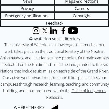
News
Maps & directions
Privacy
Careers
Emergency notifications
Copyright
Feedback
Instagram
X (formerly Twitter)
LinkedIn
Facebook
YouTube
@uwaterloo social directory
The University of Waterloo acknowledges that much of our
work takes place on the traditional territory of the Neutral,
Anishinaabeg, and Haudenosaunee peoples. Our main campus
is situated on the Haldimand Tract, the land granted to the Six
Nations that includes six miles on each side of the Grand River.
Our active work toward reconciliation takes place across our
campuses through research, learning, teaching, and community
building, and is co-ordinated within the
Office of Indigenous
Relations
.
WHERE THERE’S