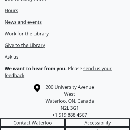
Hours
News and events
Work for the Library
Give to the Library
Ask us
We want to hear from you.
Please
send us your
feedback
!
Information about the University of Waterloo
Campus map
200 University Avenue
West
Waterloo
,
ON
,
Canada
N2L 3G1
+1 519 888 4567
Contact Waterloo
Accessibility