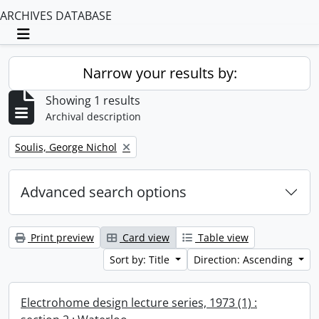
ARCHIVES DATABASE
Toggle navigation
Narrow your results by:
Showing 1 results
Archival description
Remove filter:
Soulis, George Nichol
Advanced search options
Print preview
Card view
Table view
Sort by: Title
Direction: Ascending
Electrohome design lecture series, 1973 (1) :