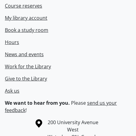
Course reserves
My library account
Book a study room
Hours
News and events
Work for the Library
Give to the Library
Ask us
We want to hear from you.
Please
send us your
feedback
!
Information about the University of Waterloo
Campus map
200 University Avenue
West