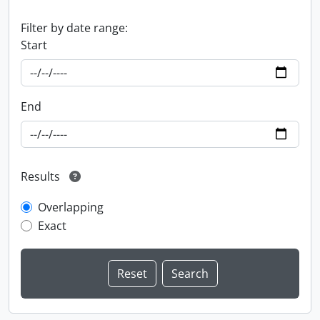
Filter by date range:
Start
End
Results
Overlapping
Exact