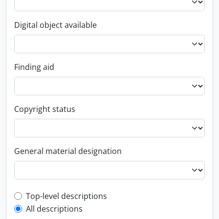
Digital object available
Finding aid
Copyright status
General material designation
Top-level description filter
Top-level descriptions
All descriptions