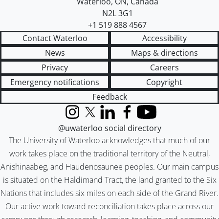
Waterloo
,
ON
,
Canada
N2L 3G1
+1 519 888 4567
Contact Waterloo
Accessibility
News
Maps & directions
Privacy
Careers
Emergency notifications
Copyright
Feedback
Instagram
X (formerly Twitter)
LinkedIn
Facebook
YouTube
@uwaterloo social directory
The University of Waterloo acknowledges that much of our
work takes place on the traditional territory of the Neutral,
Anishinaabeg, and Haudenosaunee peoples. Our main campus
is situated on the Haldimand Tract, the land granted to the Six
Nations that includes six miles on each side of the Grand River.
Our active work toward reconciliation takes place across our