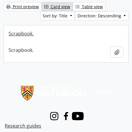
Print preview
Card view
Table view
Sort by: Title
Direction: Descending
Scrapbook.
Scrapbook.
Add t
Information about Libraries
Instagram
Facebook
Youtube
Research guides