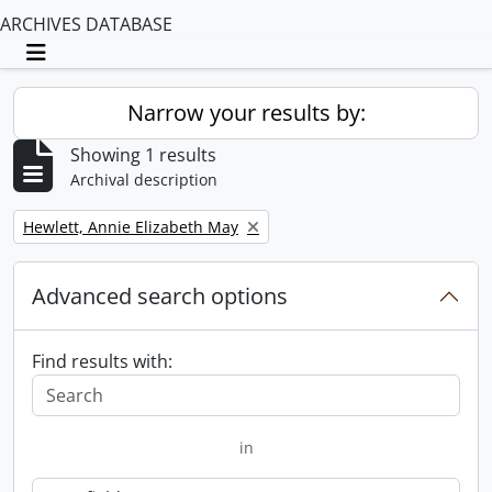
ARCHIVES DATABASE
Toggle navigation
Narrow your results by:
Showing 1 results
Archival description
Remove filter:
Hewlett, Annie Elizabeth May
Advanced search options
Find results with:
in