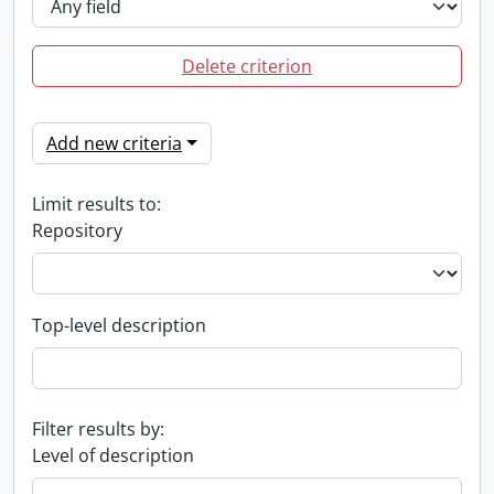
Delete criterion
Add new criteria
Limit results to:
Repository
Top-level description
Filter results by:
Level of description