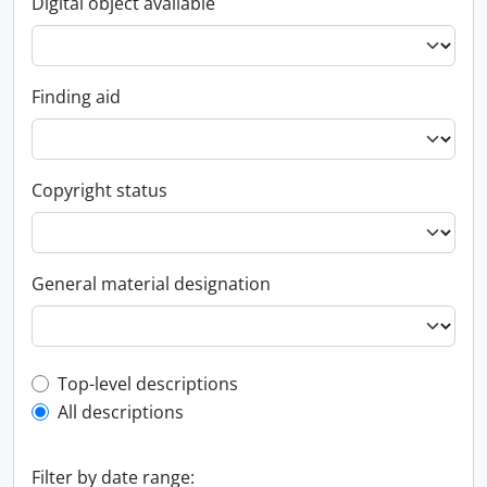
Digital object available
Finding aid
Copyright status
General material designation
Top-level description filter
Top-level descriptions
All descriptions
Filter by date range: