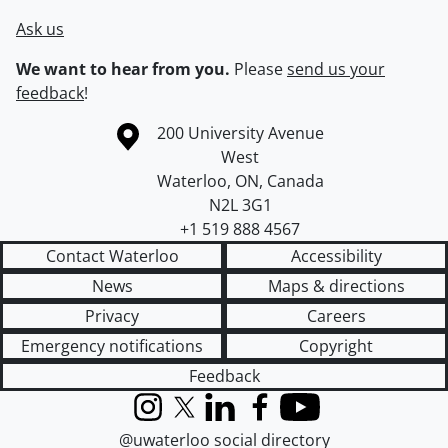
Ask us
We want to hear from you.
Please
send us your
feedback
!
Information about the University of Waterloo
Campus map
200 University Avenue
West
Waterloo
,
ON
,
Canada
N2L 3G1
+1 519 888 4567
Contact Waterloo
Accessibility
News
Maps & directions
Privacy
Careers
Emergency notifications
Copyright
Feedback
Instagram
X (formerly Twitter)
LinkedIn
Facebook
YouTube
@uwaterloo social directory