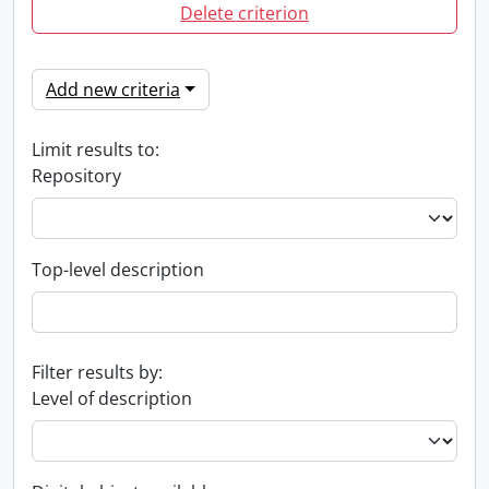
Delete criterion
Add new criteria
Limit results to:
Repository
Top-level description
Filter results by:
Level of description