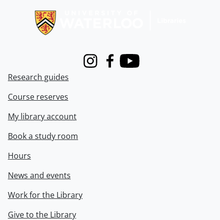
Instagram
Facebook
Youtube
Research guides
Course reserves
My library account
Book a study room
Hours
News and events
Work for the Library
Give to the Library