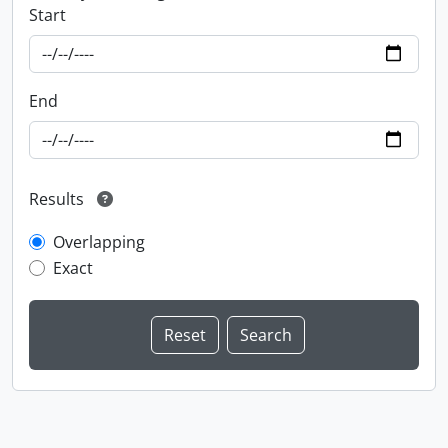
Start
End
Results
Overlapping
Exact
Information about Libraries