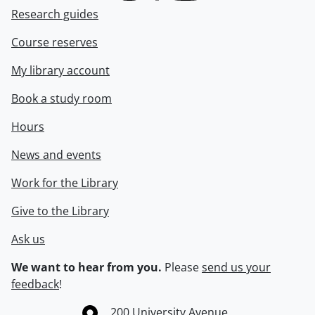
Research guides
Course reserves
My library account
Book a study room
Hours
News and events
Work for the Library
Give to the Library
Ask us
We want to hear from you.
Please
send us your
feedback
!
Information about the University of Waterloo
Campus map
200 University Avenue