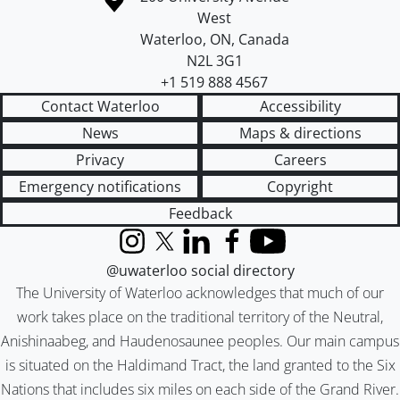
West
Waterloo
,
ON
,
Canada
N2L 3G1
+1 519 888 4567
Contact Waterloo
Accessibility
News
Maps & directions
Privacy
Careers
Emergency notifications
Copyright
Feedback
Instagram
X (formerly Twitter)
LinkedIn
Facebook
YouTube
@uwaterloo social directory
The University of Waterloo acknowledges that much of our
work takes place on the traditional territory of the Neutral,
Anishinaabeg, and Haudenosaunee peoples. Our main campus
is situated on the Haldimand Tract, the land granted to the Six
Nations that includes six miles on each side of the Grand River.