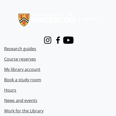
Information about Libraries
Instagram
Facebook
Youtube
Research guides
Course reserves
My library account
Book a study room
Hours
News and events
Work for the Library