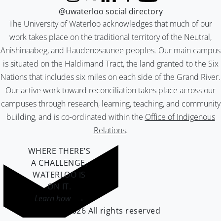
Instagram
X (formerly Twitter)
LinkedIn
Facebook
YouTube
@uwaterloo social directory
The University of Waterloo acknowledges that much of our
work takes place on the traditional territory of the Neutral,
Anishinaabeg, and Haudenosaunee peoples. Our main campus
is situated on the Haldimand Tract, the land granted to the Six
Nations that includes six miles on each side of the Grand River.
Our active work toward reconciliation takes place across our
campuses through research, learning, teaching, and community
building, and is co-ordinated within the
Office of Indigenous
Relations
.
WHERE THERE’S
A CHALLENGE,
WATERLOO IS
ON IT
.
Learn how →
©2026 All rights reserved