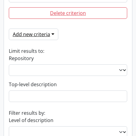
Delete criterion
Add new criteria
Limit results to:
Repository
Top-level description
Filter results by:
Level of description