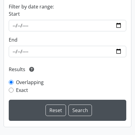
Filter by date range:
Start
End
Results
Overlapping
Exact