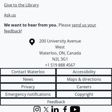
Give to the Library
Ask us
We want to hear from you.
Please
send us your
feedback
!
Information about the University of Waterloo
Campus map
200 University Avenue
West
Waterloo
,
ON
,
Canada
N2L 3G1
+1 519 888 4567
Contact Waterloo
Accessibility
News
Maps & directions
Privacy
Careers
Emergency notifications
Copyright
Feedback