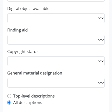
Digital object available
Finding aid
Copyright status
General material designation
Top-level description filter
Top-level descriptions
All descriptions