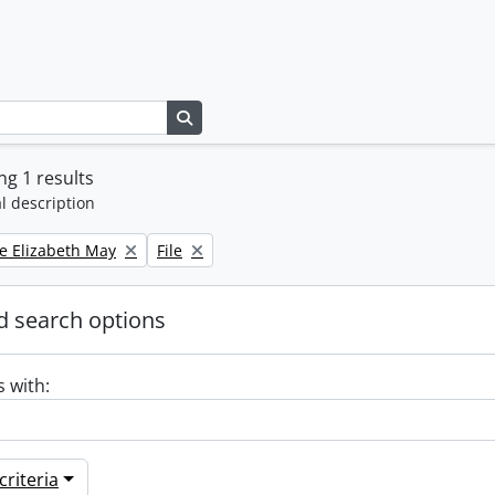
Search in browse page
g 1 results
l description
Remove filter:
e Elizabeth May
File
 search options
s with:
riteria