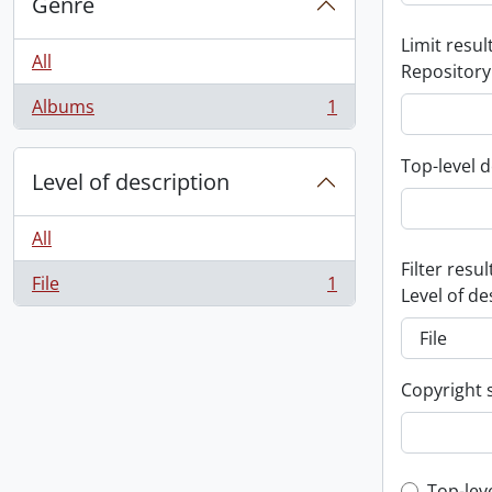
Genre
Limit result
All
Repository
Albums
1
, 1 results
Top-level d
Level of description
All
Filter resul
File
1
, 1 results
Level of de
Copyright 
Top-lev