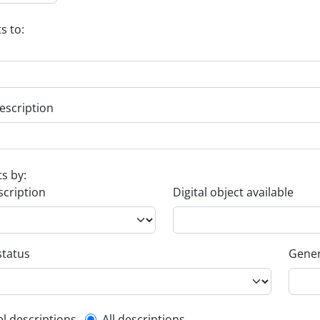
s to:
escription
ts by:
scription
Digital object available
status
Gener
el descriptions
All descriptions