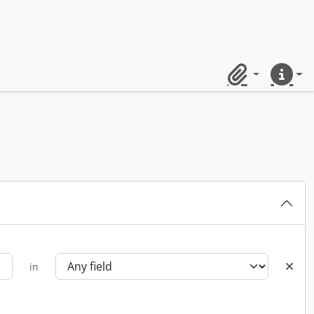
Clipboard
Quick lin
in