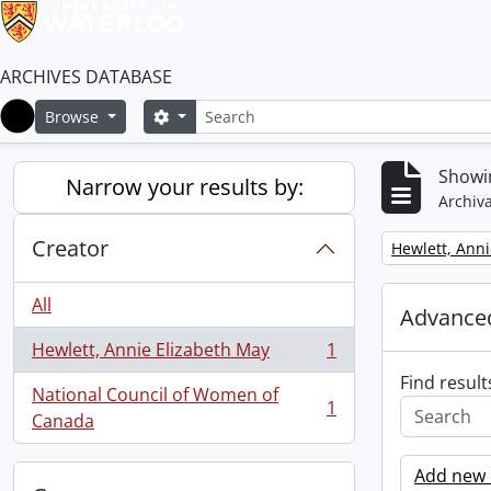
ARCHIVES DATABASE
Search
Search options
Browse
Home
Showin
Narrow your results by:
Archiva
Creator
Remove filter:
Hewlett, Anni
All
Advanced
Hewlett, Annie Elizabeth May
1
, 1 results
Find result
National Council of Women of
1
, 1 results
Canada
Add new c