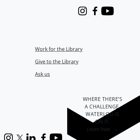
Instagram
Facebook
Youtube
Work for the Library
Give to the Library
Ask us
WHERE THERE’S
A CHALLENGE,
WATERLOO IS
ON IT
.
Learn how →