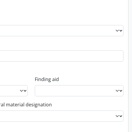
Finding aid
al material designation