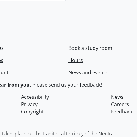
es
Book a study room
es
Hours
ount
News and events
ar from you.
Please
send us your feedback
!
Accessibility
News
Privacy
Careers
Copyright
Feedback
kes place on the traditional territory of the Neutral,