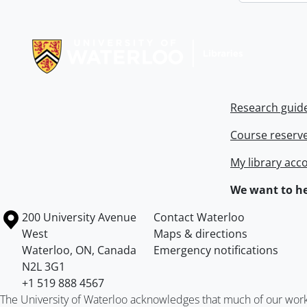
Information about Libraries
Research guid
Course reserv
My library acc
We want to he
Information about the University of Waterloo
Campus map
200 University Avenue
Contact Waterloo
West
Maps & directions
Waterloo
,
ON
,
Canada
Emergency notifications
N2L 3G1
+1 519 888 4567
The University of Waterloo acknowledges that much of our work ta