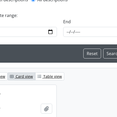
l description filter
ate range:
End
iew
Card view
Table view
.
.
Add to clipboard