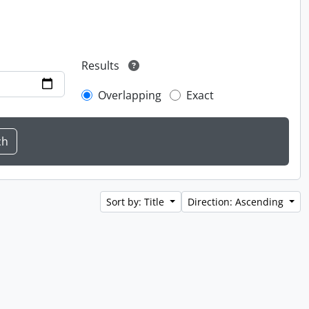
Results
Overlapping
Exact
Sort by: Title
Direction: Ascending