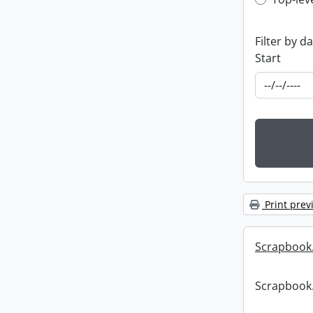
Top-leve
Filter by d
Start
Print prev
Scrapbook
Scrapbook