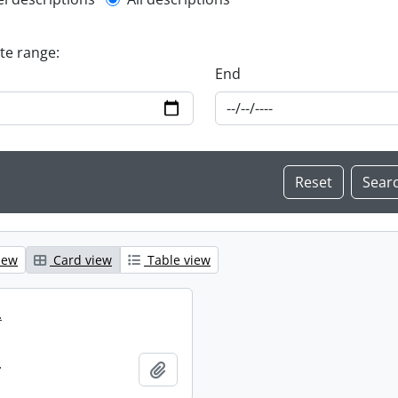
l description filter
ate range:
End
iew
Card view
Table view
.
.
Add to clipboard