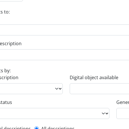
s to:
escription
ts by:
scription
Digital object available
status
Gener
el descriptions
All descriptions