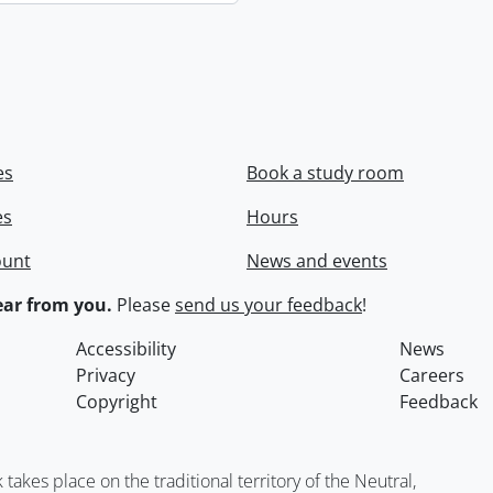
es
Book a study room
es
Hours
ount
News and events
ar from you.
Please
send us your feedback
!
Accessibility
News
Privacy
Careers
Copyright
Feedback
kes place on the traditional territory of the Neutral,