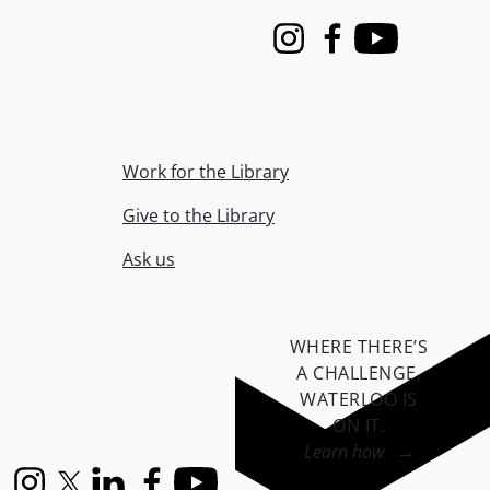
Instagram
Facebook
Youtube
Work for the Library
Give to the Library
Ask us
WHERE THERE’S
A CHALLENGE,
WATERLOO IS
ON IT
.
Learn how →