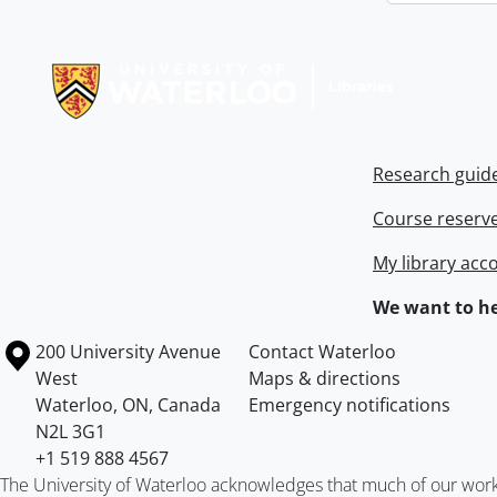
Information about Libraries
Research guid
Course reserv
My library acc
We want to he
Information about the University of Waterloo
Campus map
200 University Avenue
Contact Waterloo
West
Maps & directions
Waterloo
,
ON
,
Canada
Emergency notifications
N2L 3G1
+1 519 888 4567
The University of Waterloo acknowledges that much of our work ta