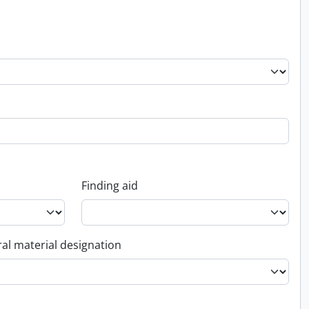
Finding aid
al material designation