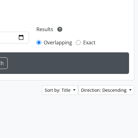
Results
Overlapping
Exact
Sort by: Title
Direction: Descending