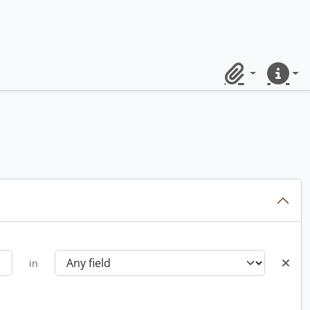
Clipboard
Quick lin
in