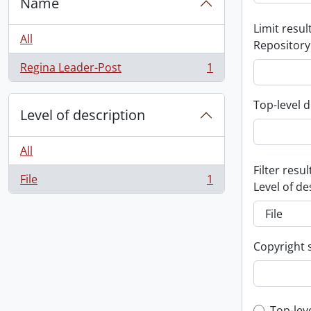
Name
Limit result
All
Repository
Regina Leader-Post
1
, 1 results
Top-level d
Level of description
All
Filter resul
File
1
, 1 results
Level of de
Copyright 
Top-lev