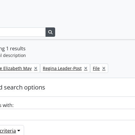
Search in browse page
g 1 results
l description
Remove filter:
Remove filter:
e Elizabeth May
Regina Leader-Post
File
 search options
s with:
riteria