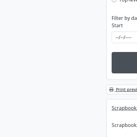
Top-leve
Filter by d
Start
Print prev
Scrapbook
Scrapbook