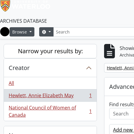
ARCHIVES DATABASE
Search
Search options
Browse
Home
Showin
Narrow your results by:
Archiva
Creator
Remove filter:
Hewlett, Anni
All
Advanced
Hewlett, Annie Elizabeth May
1
, 1 results
Find result
National Council of Women of
1
, 1 results
Canada
Add new c