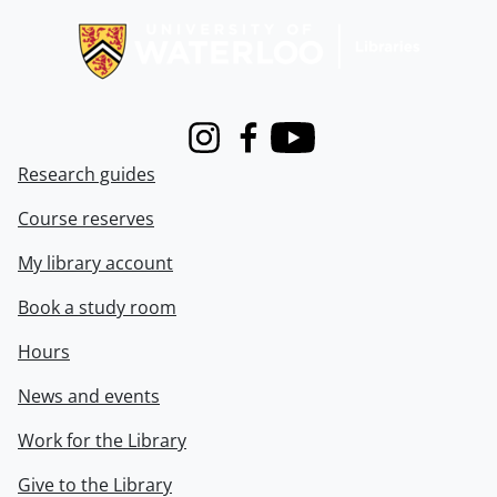
Instagram
Facebook
Youtube
Research guides
Course reserves
My library account
Book a study room
Hours
News and events
Work for the Library
Give to the Library