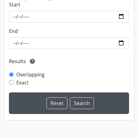
Start
End
Results
Overlapping
Exact
Information about Libraries