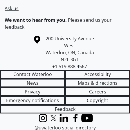
Ask us
We want to hear from you.
Please
send us your
feedback
!
Information about the University of Waterloo
Campus map
200 University Avenue
West
Waterloo
,
ON
,
Canada
N2L 3G1
+1 519 888 4567
Contact Waterloo
Accessibility
News
Maps & directions
Privacy
Careers
Emergency notifications
Copyright
Feedback
Instagram
X (formerly Twitter)
LinkedIn
Facebook
YouTube
@uwaterloo social directory