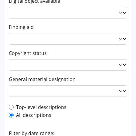
Digital object available
Finding aid
Copyright status
General material designation
Top-level description filter
Top-level descriptions
All descriptions
Filter by date range: