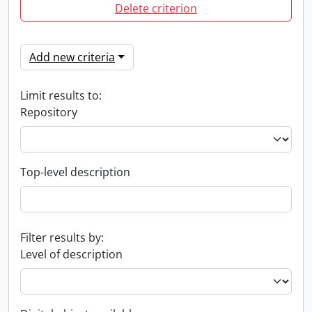
Delete criterion
Add new criteria
Limit results to:
Repository
Top-level description
Filter results by:
Level of description