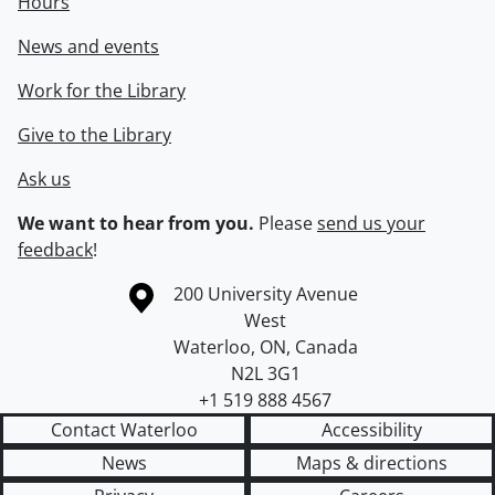
Hours
News and events
Work for the Library
Give to the Library
Ask us
We want to hear from you.
Please
send us your
feedback
!
Information about the University of Waterloo
Campus map
200 University Avenue
West
Waterloo
,
ON
,
Canada
N2L 3G1
+1 519 888 4567
Contact Waterloo
Accessibility
News
Maps & directions