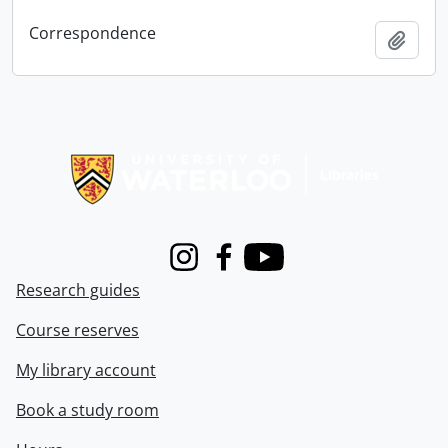
Correspondence
Add t
Information about Libraries
Instagram
Facebook
Youtube
Research guides
Course reserves
My library account
Book a study room