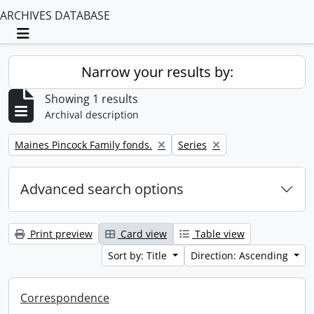
ARCHIVES DATABASE
Toggle navigation
Narrow your results by:
Showing 1 results
Archival description
Remove filter:
Remove filter:
Maines Pincock Family fonds.
Series
Advanced search options
Print preview
Card view
Table view
Sort by: Title
Direction: Ascending
Correspondence