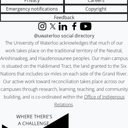
Privacy
Careers
Emergency notifications
Copyright
Feedback
Instagram
X (formerly Twitter)
LinkedIn
Facebook
YouTube
@uwaterloo social directory
The University of Waterloo acknowledges that much of our
work takes place on the traditional territory of the Neutral,
Anishinaabeg, and Haudenosaunee peoples. Our main campus
is situated on the Haldimand Tract, the land granted to the Six
Nations that includes six miles on each side of the Grand River.
Our active work toward reconciliation takes place across our
campuses through research, learning, teaching, and community
building, and is co-ordinated within the
Office of Indigenous
Relations
.
WHERE THERE’S
A CHALLENGE,