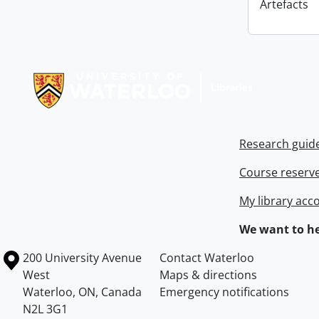
Artefacts
Information about Libraries
Research guid
Course reserv
My library acc
We want to he
Information about the University of Waterloo
Campus map
200 University Avenue
Contact Waterloo
West
Maps & directions
Waterloo
,
ON
,
Canada
Emergency notifications
N2L 3G1