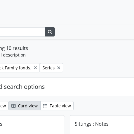
Search in browse page
g 10 results
l description
Remove filter:
k Family fonds.
Series
 search options
iew
Card view
Table view
s.
Sittings : Notes