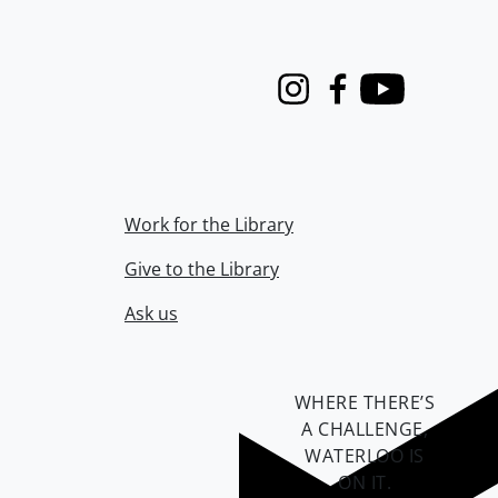
Instagram
Facebook
Youtube
Work for the Library
Give to the Library
Ask us
WHERE THERE’S
A CHALLENGE,
WATERLOO IS
ON IT
.