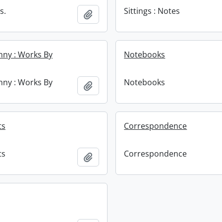
s.
Sittings : Notes
Add to clipboard
enny : Works By
Notebooks
enny : Works By
Notebooks
Add to clipboard
ts
Correspondence
ts
Correspondence
Add to clipboard