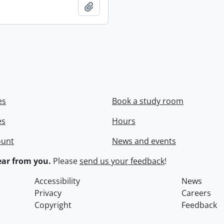
Add to clipboard
es
Book a study room
es
Hours
ount
News and events
ar from you.
Please
send us your feedback
!
Accessibility
News
Privacy
Careers
Copyright
Feedback