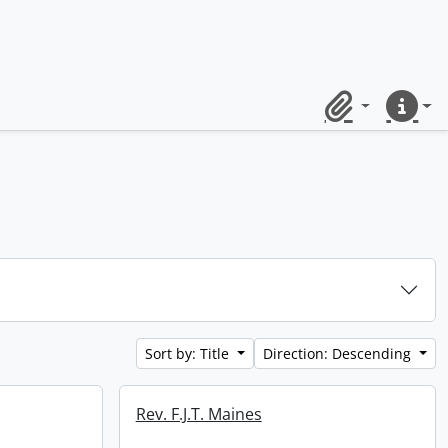
Clipboard
Quick lin
Sort by: Title
Direction: Descending
Rev. F.J.T. Maines