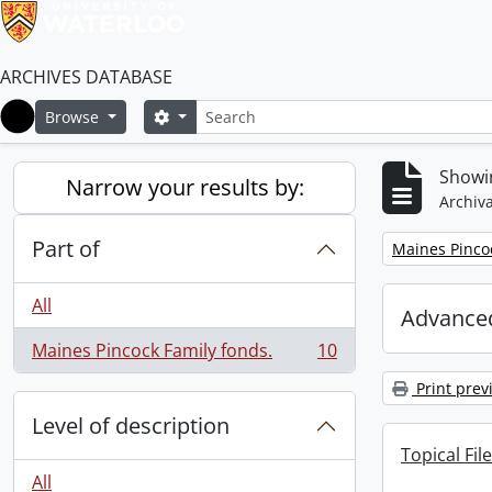
ARCHIVES DATABASE
Search
Search options
Browse
Home
Showin
Narrow your results by:
Archiva
Part of
Remove filter:
Maines Pincoc
All
Advanced
Maines Pincock Family fonds.
10
, 10 results
Print prev
Level of description
Topical File
All