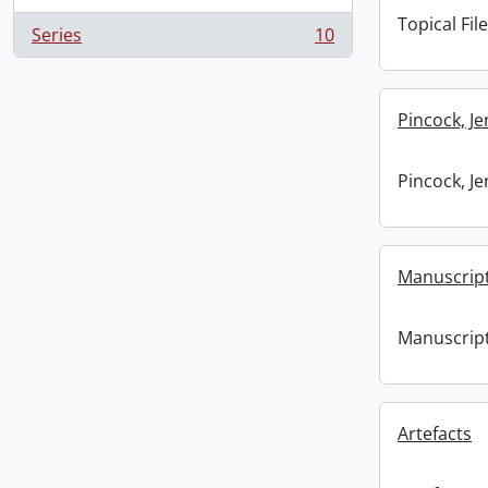
Topical File
Series
10
, 10 results
Pincock, J
Pincock, J
Manuscrip
Manuscrip
Artefacts