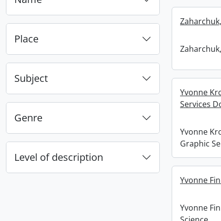
Zaharchuk,
Place
Zaharchuk,
Subject
Yvonne Kro
Services D
Genre
Yvonne Kro
Graphic Se
Level of description
Yvonne Fin
Yvonne Fi
Science.