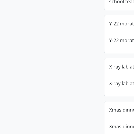
school tea
Y-22 mora
Y-22 mora
X-ray lab a
X-ray lab a
Xmas dinne
Xmas dinne