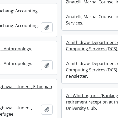
Zinatelli, Marna: Counselli
chang: Accounting.
Zinatelli, Marna: Counselli
Services.
chang: Accounting.
Add to clipboard
Zenith draw: Department 
ne: Anthropology.
Computing Services (DCS) 
ne: Anthropology.
Zenith draw: Department 
Add to clipboard
Computing Services (DCS)
newsletter.
igbawal: student, Ethiopian
Zel Whittington's (Booking
retirement reception at t
igbawal: student,
University Club.
Add to clipboard
refugee.