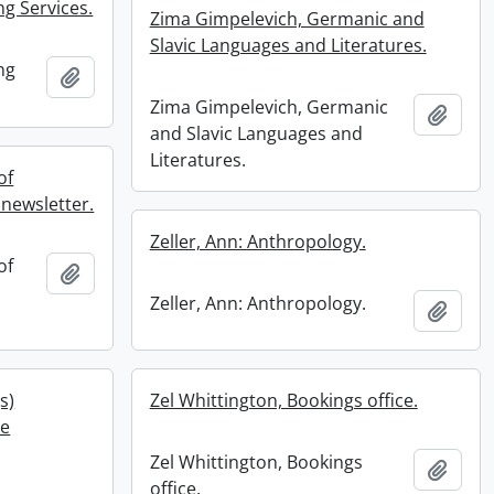
ng Services.
Zima Gimpelevich, Germanic and
Slavic Languages and Literatures.
ng
Add to clipboard
Zima Gimpelevich, Germanic
Add t
and Slavic Languages and
Literatures.
of
newsletter.
Zeller, Ann: Anthropology.
of
Add to clipboard
Zeller, Ann: Anthropology.
Add t
s)
Zel Whittington, Bookings office.
he
Zel Whittington, Bookings
Add t
office.