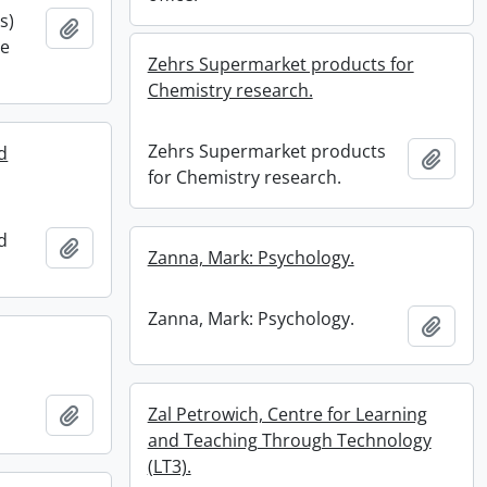
s)
Add to clipboard
he
Zehrs Supermarket products for
Chemistry research.
Zehrs Supermarket products
d
Add t
for Chemistry research.
d
Add to clipboard
Zanna, Mark: Psychology.
Zanna, Mark: Psychology.
Add t
Add to clipboard
Zal Petrowich, Centre for Learning
and Teaching Through Technology
(LT3).