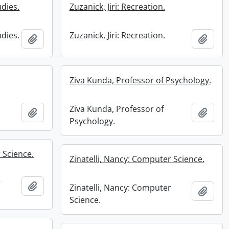
udies.
Zuzanick, Jiri: Recreation.
udies.
Zuzanick, Jiri: Recreation.
Add to clipboard
Add t
Ziva Kunda, Professor of Psychology.
Ziva Kunda, Professor of
Add to clipboard
Add t
Psychology.
 Science.
Zinatelli, Nancy: Computer Science.
r
Add to clipboard
Zinatelli, Nancy: Computer
Add t
Science.