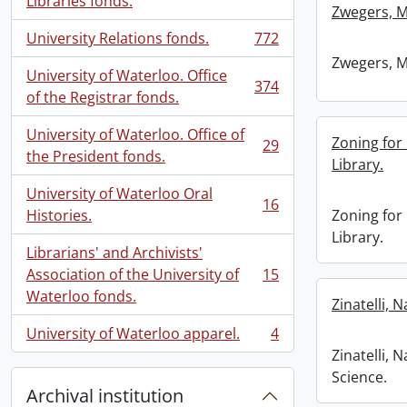
Libraries fonds.
Zwegers, M
University Relations fonds.
772
, 772 results
Zwegers, M
University of Waterloo. Office
374
, 374 results
of the Registrar fonds.
University of Waterloo. Office of
Zoning for
29
, 29 results
the President fonds.
Library.
University of Waterloo Oral
16
, 16 results
Histories.
Zoning for
Library.
Librarians' and Archivists'
Association of the University of
15
, 15 results
Waterloo fonds.
Zinatelli, 
University of Waterloo apparel.
4
, 4 results
Zinatelli,
Science.
Archival institution