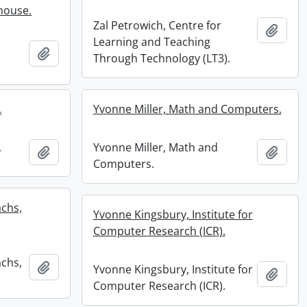
nhouse.
Zal Petrowich, Centre for
Add t
Learning and Teaching
Add to clipboard
Through Technology (LT3).
.
Yvonne Miller, Math and Computers.
.
Yvonne Miller, Math and
Add to clipboard
Add t
Computers.
achs,
Yvonne Kingsbury, Institute for
Computer Research (ICR).
achs,
Add to clipboard
Yvonne Kingsbury, Institute for
Add t
Computer Research (ICR).