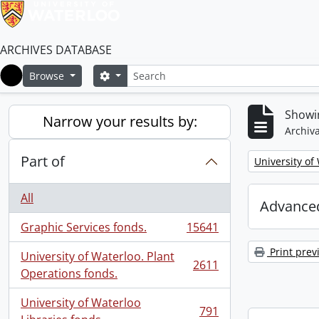
ARCHIVES DATABASE
Search
Search options
Browse
Home
Showi
Narrow your results by:
Archiva
Part of
Remove filter:
University of
All
Advanced
Graphic Services fonds.
15641
, 15641 results
Print prev
University of Waterloo. Plant
2611
, 2611 results
Operations fonds.
University of Waterloo
791
, 791 results