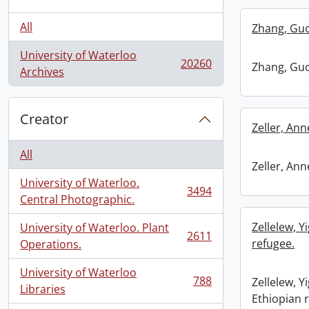
All
Zhang, Guo
University of Waterloo
20260
Zhang, Guo
, 20260 results
Archives
Creator
Zeller, An
All
Zeller, An
University of Waterloo.
3494
, 3494 results
Central Photographic.
Zellelew, Y
University of Waterloo. Plant
2611
, 2611 results
refugee.
Operations.
University of Waterloo
788
Zellelew, Y
, 788 results
Libraries
Ethiopian 