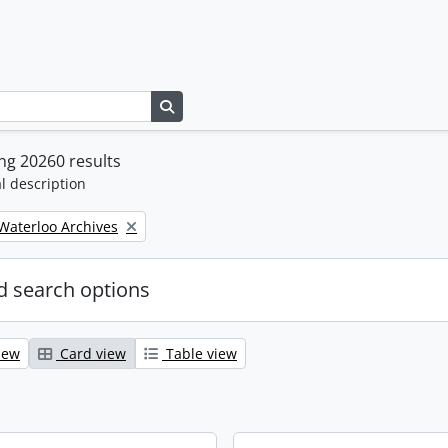
Search in browse page
ng 20260 results
l description
 Waterloo Archives
 search options
iew
Card view
Table view