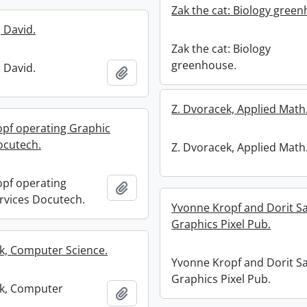
Zak the cat: Biology gree
 David.
Zak the cat: Biology
greenhouse.
 David.
Add to clipboard
Z. Dvoracek, Applied Math
pf operating Graphic
ocutech.
Z. Dvoracek, Applied Math
pf operating
Add to clipboard
rvices Docutech.
Yvonne Kropf and Dorit S
Graphics Pixel Pub.
k, Computer Science.
Yvonne Kropf and Dorit S
Graphics Pixel Pub.
nk, Computer
Add to clipboard