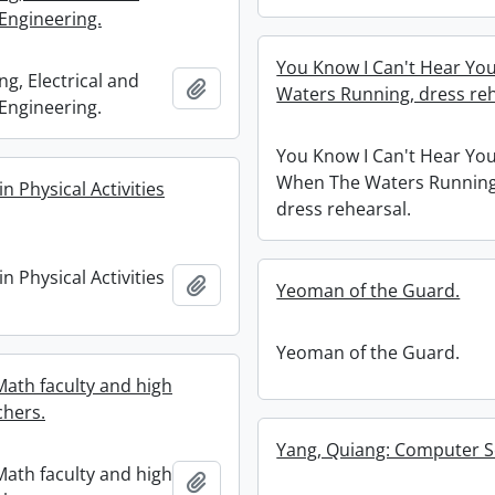
Engineering.
You Know I Can't Hear Yo
g, Electrical and
Add to clipboard
Waters Running, dress reh
Engineering.
You Know I Can't Hear Yo
When The Waters Running
in Physical Activities
dress rehearsal.
in Physical Activities
Add to clipboard
Yeoman of the Guard.
Yeoman of the Guard.
ath faculty and high
chers.
Yang, Quiang: Computer S
ath faculty and high
Add to clipboard