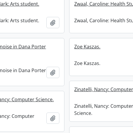
ark: Arts student.
Zwaal, Caroline: Health St
ark: Arts student.
Zwaal, Caroline: Health St
Add to clipboard
 noise in Dana Porter
Zoe Kaszas.
Zoe Kaszas.
 noise in Dana Porter
Add to clipboard
Zinatelli, Nancy: Computer
Nancy: Computer Science.
Zinatelli, Nancy: Compute
Science.
 Nancy: Computer
Add to clipboard