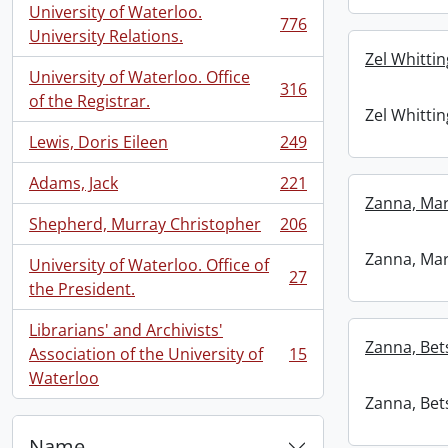
University of Waterloo.
776
, 776 results
University Relations.
Zel Whittin
University of Waterloo. Office
316
, 316 results
of the Registrar.
Zel Whittin
Lewis, Doris Eileen
249
, 249 results
Adams, Jack
221
, 221 results
Zanna, Mar
Shepherd, Murray Christopher
206
, 206 results
Zanna, Mar
University of Waterloo. Office of
27
, 27 results
the President.
Librarians' and Archivists'
Zanna, Bets
Association of the University of
15
, 15 results
Waterloo
Zanna, Bets
Name