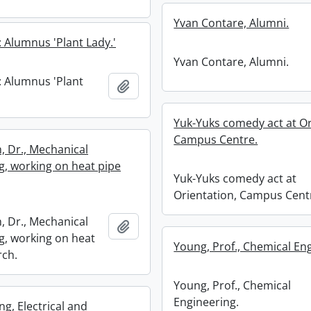
Yvan Contare, Alumni.
: Alumnus 'Plant Lady.'
Yvan Contare, Alumni.
: Alumnus 'Plant
Add to clipboard
Yuk-Yuks comedy act at Or
Campus Centre.
, Dr., Mechanical
g, working on heat pipe
Yuk-Yuks comedy act at
Orientation, Campus Cent
, Dr., Mechanical
Add to clipboard
g, working on heat
Young, Prof., Chemical En
rch.
Young, Prof., Chemical
Engineering.
g, Electrical and