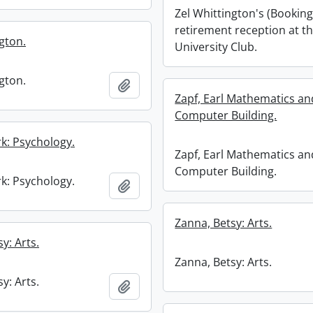
Zel Whittington's (Booking
retirement reception at t
gton.
University Club.
gton.
Add to clipboard
Zapf, Earl Mathematics an
Computer Building.
k: Psychology.
Zapf, Earl Mathematics an
Computer Building.
k: Psychology.
Add to clipboard
Zanna, Betsy: Arts.
y: Arts.
Zanna, Betsy: Arts.
y: Arts.
Add to clipboard