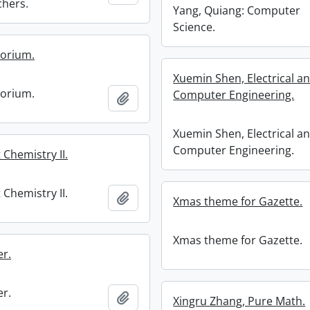
chers.
Yang, Quiang: Computer
Science.
torium.
Xuemin Shen, Electrical a
torium.
Computer Engineering.
Add to clipboard
Xuemin Shen, Electrical a
Computer Engineering.
t Chemistry II.
t Chemistry II.
Add to clipboard
Xmas theme for Gazette.
Xmas theme for Gazette.
r.
r.
Add to clipboard
Xingru Zhang, Pure Math.