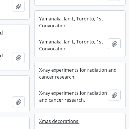
Add to clipboard
Yamanaka, Ian I., Toronto, 1st
Convocation.
nd
Yamanaka, Ian I., Toronto, 1st
Add t
Convocation.
nd
Add to clipboard
X-ray experiments for radiation and
cancer research.
X-ray experiments for radiation
Add t
and cancer research.
Add to clipboard
Xmas decorations.