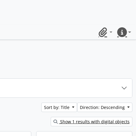
Clipboard
Quick lin
Sort by: Title
Direction: Descending
Show 1 results with digital objects