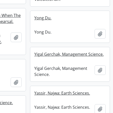
u When The
Yong Du.
earsal.
Yong Du.
Add t
u
Add to clipboard
,
Yigal Gerchak, Management Science.
Yigal Gerchak, Management
Add t
Science.
Add to clipboard
Yassir, Najwa: Earth Sciences.
cience.
Yassir, Najwa: Earth Sciences.
Add t