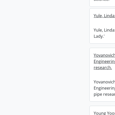
Yule, Linda
Yule, Linda
Lady.'
Yovanovich
Engineerin
research.
Yovanovich
Engineerin
pipe resea
Young Yoon