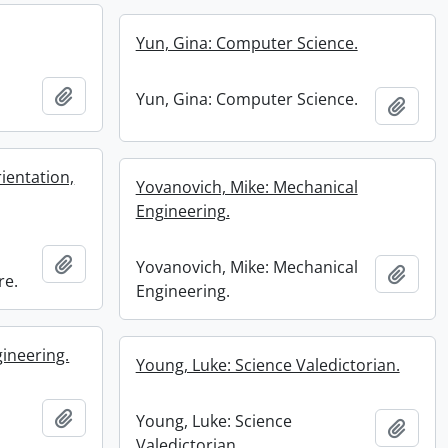
Yun, Gina: Computer Science.
Add to clipboard
Yun, Gina: Computer Science.
Add t
ientation,
Yovanovich, Mike: Mechanical
Engineering.
Add to clipboard
Yovanovich, Mike: Mechanical
Add t
re.
Engineering.
gineering.
Young, Luke: Science Valedictorian.
Add to clipboard
Young, Luke: Science
Add t
Valedictorian.