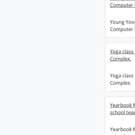
Computer 
Young Yoon
Computer 
Yoga class 
Complex.
Yoga class 
Complex.
Yearbook M
school tea
Yearbook M