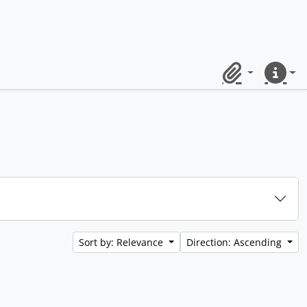
Clipboard
Quick lin
Sort by: Relevance
Direction: Ascending