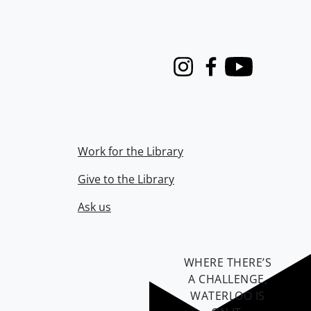
Instagram
Facebook
Youtube
Work for the Library
Give to the Library
Ask us
WHERE THERE’S
A CHALLENGE,
WATERLOO IS