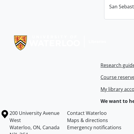
San Sebast
Information about Libraries
Research guid
Course reserv
My library acc
We want to he
Information about the University of Waterloo
Campus map
200 University Avenue
Contact Waterloo
West
Maps & directions
Waterloo
,
ON
,
Canada
Emergency notifications