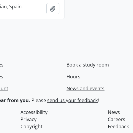
ian, Spain.
Add to clipboard
es
Book a study room
es
Hours
ount
News and events
ar from you.
Please
send us your feedback
!
Accessibility
News
Privacy
Careers
Copyright
Feedback