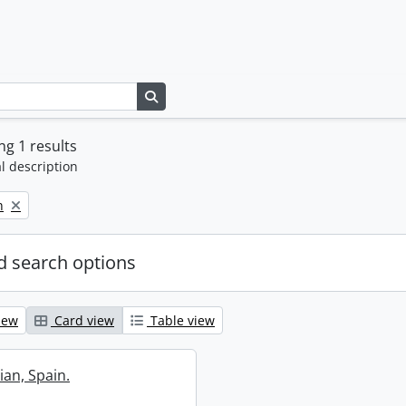
Search in browse page
g 1 results
l description
n
 search options
iew
Card view
Table view
ian, Spain.