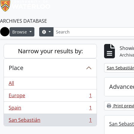
ARCHIVES DATABASE
Search
Search options
Browse
Home
Showin
Narrow your results by:
Archiva
Place
Remove filter:
San Sebastiá
All
Advanced
Europe
1
, 1 results
Print prev
Spain
1
, 1 results
San Sebastián
1
, 1 results
San Sebast