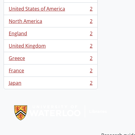
United States of America
2
, 2 results
North America
2
, 2 results
England
2
, 2 results
United Kingdom
2
, 2 results
Greece
2
, 2 results
France
2
, 2 results
Japan
2
, 2 results
Information about Libraries