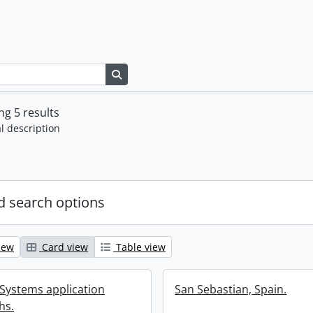
Search in browse page
g 5 results
l description
 search options
iew
Card view
Table view
 Systems application
San Sebastian, Spain.
hs.