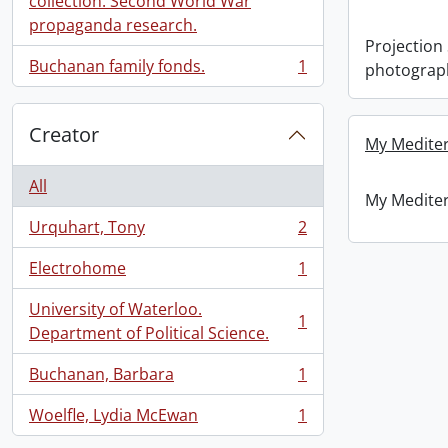
collection: Second World War
propaganda research.
Projection
Buchanan family fonds.
1
photograp
, 1 results
Creator
My Mediter
All
My Mediter
Urquhart, Tony
2
, 2 results
Electrohome
1
, 1 results
University of Waterloo.
1
, 1 results
Department of Political Science.
Buchanan, Barbara
1
, 1 results
Woelfle, Lydia McEwan
1
, 1 results