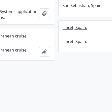
San Sebastian, Spain.
 Systems application
Add to clipboard
hs.
Lloret, Spain.
ranean cruise.
Lloret, Spain.
ranean cruise.
Add to clipboard