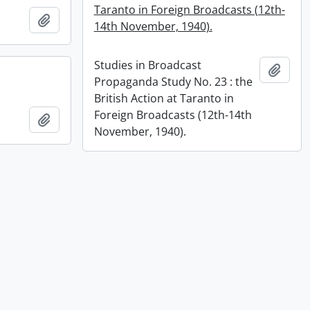
Taranto in Foreign Broadcasts (12th-
Add to clipboard
14th November, 1940).
Studies in Broadcast
Add t
Propaganda Study No. 23 : the
British Action at Taranto in
Foreign Broadcasts (12th-14th
Add to clipboard
November, 1940).