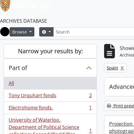
ARCHIVES DATABASE
Search
Search options
Browse
Home
Showin
Narrow your results by:
Archiva
Part of
Remove filter:
Spain
All
Advanced
Tony Urquhart fonds
2
, 2 results
Print prev
Electrohome fonds.
1
, 1 results
University of Waterloo.
Projection
Department of Political Science
1
photograp
, 1 results