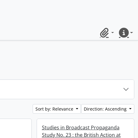
Clipboard
Quick lin
Sort by: Relevance
Direction: Ascending
Studies in Broadcast Propaganda
Study No. 23 : the British Action at