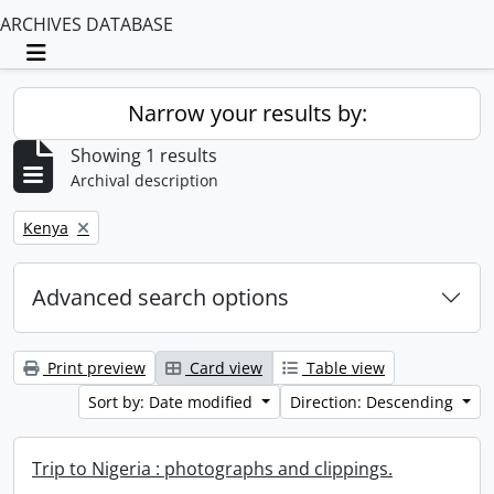
ARCHIVES DATABASE
Toggle navigation
Narrow your results by:
Showing 1 results
Archival description
Remove filter:
Kenya
Advanced search options
Print preview
Card view
Table view
Sort by: Date modified
Direction: Descending
Trip to Nigeria : photographs and clippings.