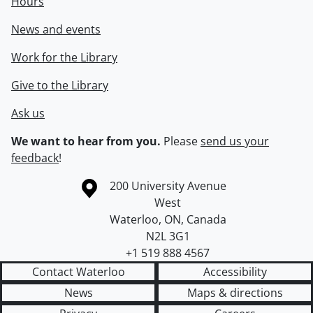
Hours
News and events
Work for the Library
Give to the Library
Ask us
We want to hear from you.
Please
send us your
feedback
!
Information about the University of Waterloo
Campus map
200 University Avenue
West
Waterloo
,
ON
,
Canada
N2L 3G1
+1 519 888 4567
Contact Waterloo
Accessibility
News
Maps & directions