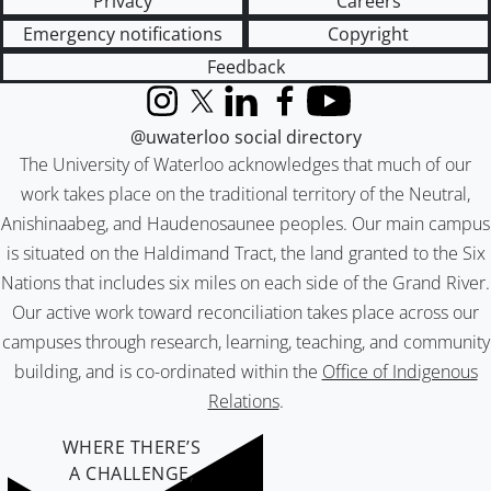
Privacy
Careers
Emergency notifications
Copyright
Feedback
Instagram
X (formerly Twitter)
LinkedIn
Facebook
YouTube
@uwaterloo social directory
The University of Waterloo acknowledges that much of our
work takes place on the traditional territory of the Neutral,
Anishinaabeg, and Haudenosaunee peoples. Our main campus
is situated on the Haldimand Tract, the land granted to the Six
Nations that includes six miles on each side of the Grand River.
Our active work toward reconciliation takes place across our
campuses through research, learning, teaching, and community
building, and is co-ordinated within the
Office of Indigenous
Relations
.
WHERE THERE’S
A CHALLENGE,