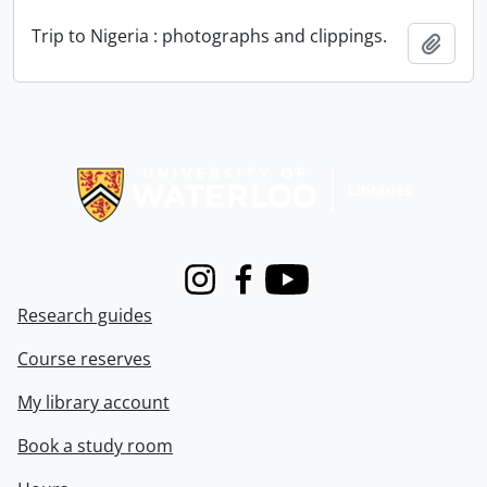
Trip to Nigeria : photographs and clippings.
Add t
Information about Libraries
Instagram
Facebook
Youtube
Research guides
Course reserves
My library account
Book a study room