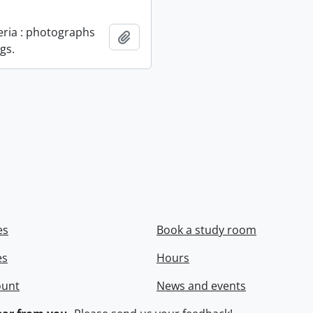
geria : photographs
Add to clipboard
gs.
es
Book a study room
es
Hours
ount
News and events