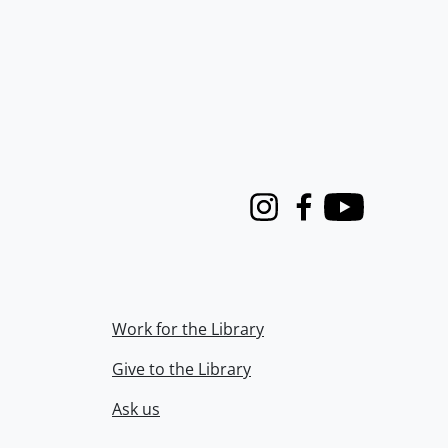
Instagram
Facebook
Youtube
Work for the Library
Give to the Library
Ask us