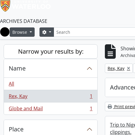
ARCHIVES DATABASE
Search
Search options
Browse
Home
Showin
Narrow your results by:
Archiva
Name
Remove filter:
Rex, Kay
All
Advanced
Rex, Kay
1
, 1 results
Print prev
Globe and Mail
1
, 1 results
Trip to Ni
Place
clippings.