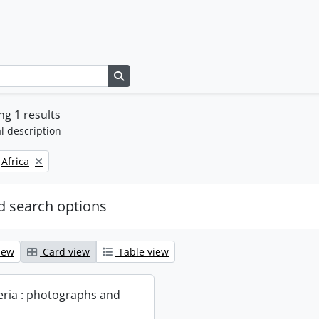
Search in browse page
g 1 results
l description
Remove filter:
Africa
 search options
iew
Card view
Table view
geria : photographs and