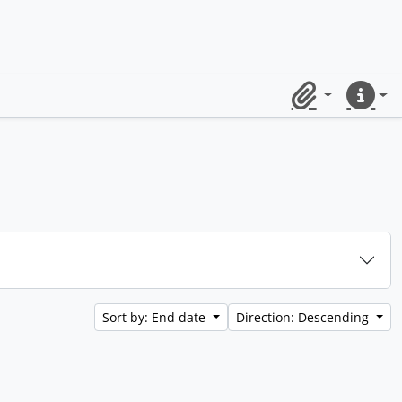
Clipboard
Quick lin
Sort by: End date
Direction: Descending