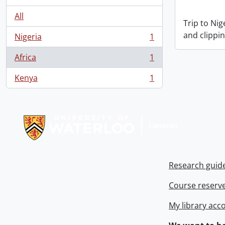
All
Trip to Ni
and clippin
Nigeria
1
, 1 results
Africa
1
, 1 results
Kenya
1
, 1 results
Information about Libraries
Research guid
Course reserv
My library acc