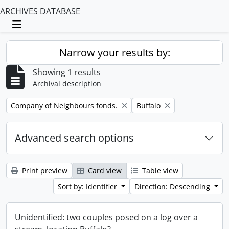
ARCHIVES DATABASE
Toggle navigation
Narrow your results by:
Showing 1 results
Archival description
Remove filter:
Remove filter:
Company of Neighbours fonds.
Buffalo
Advanced search options
Print preview
Card view
Table view
Sort by: Identifier
Direction: Descending
Unidentified: two couples posed on a log over a