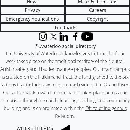
News
Maps & directions
Privacy
Careers
Emergency notifications
Copyright
Feedback
Instagram
X (formerly Twitter)
LinkedIn
Facebook
YouTube
@uwaterloo social directory
The University of Waterloo acknowledges that much of our
work takes place on the traditional territory of the Neutral,
Anishinaabeg, and Haudenosaunee peoples. Our main campus
is situated on the Haldimand Tract, the land granted to the Six
Nations that includes six miles on each side of the Grand River.
Our active work toward reconciliation takes place across our
campuses through research, learning, teaching, and community
building, and is co-ordinated within the
Office of Indigenous
Relations
.
WHERE THERE’S