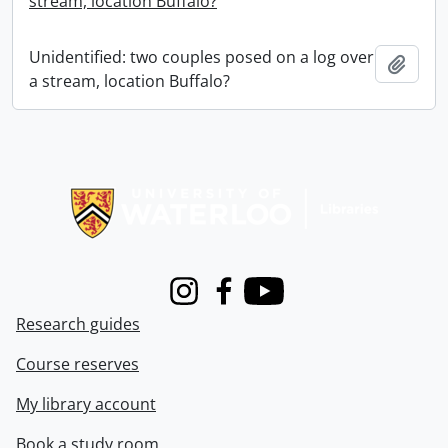
stream, location Buffalo?
Unidentified: two couples posed on a log over
Add t
a stream, location Buffalo?
Information about Libraries
Instagram
Facebook
Youtube
Research guides
Course reserves
My library account
Book a study room