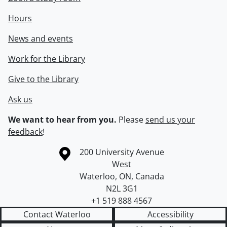
Hours
News and events
Work for the Library
Give to the Library
Ask us
We want to hear from you.
Please
send us your
feedback
!
Information about the University of Waterloo
Campus map
200 University Avenue
West
Waterloo
,
ON
,
Canada
N2L 3G1
+1 519 888 4567
Contact Waterloo
Accessibility