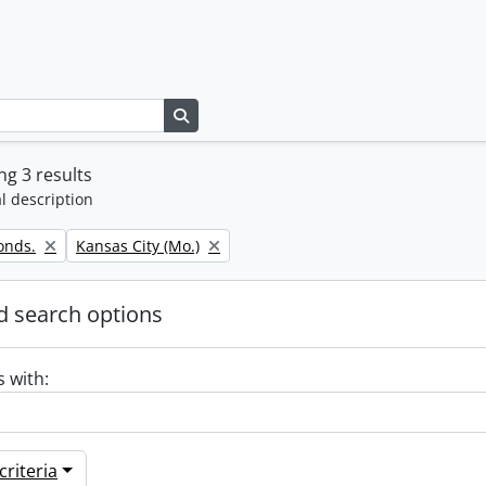
Search in browse page
g 3 results
l description
Remove filter:
onds.
Kansas City (Mo.)
 search options
s with:
riteria