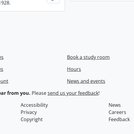
1928.
es
Book a study room
es
Hours
ount
News and events
ar from you.
Please
send us your feedback
!
Accessibility
News
Privacy
Careers
Copyright
Feedback