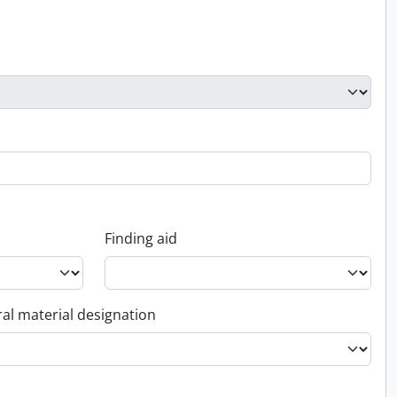
Finding aid
al material designation