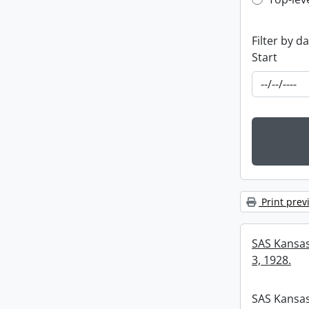
Top-leve
Filter by d
Start
Print prev
SAS Kansas 
3, 1928.
SAS Kansas 