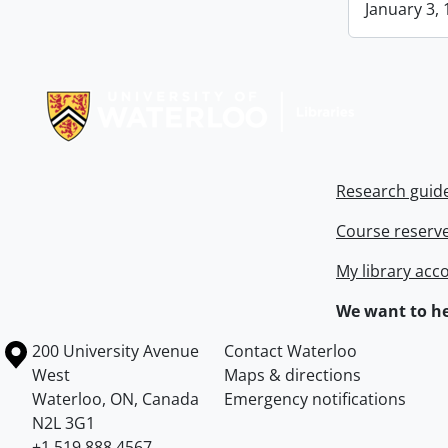
January 3, 
Information about Libraries
Research guid
Course reserv
My library acc
We want to he
Information about the University of Waterloo
Campus map
200 University Avenue
Contact Waterloo
West
Maps & directions
Waterloo
,
ON
,
Canada
Emergency notifications
N2L 3G1
+1 519 888 4567