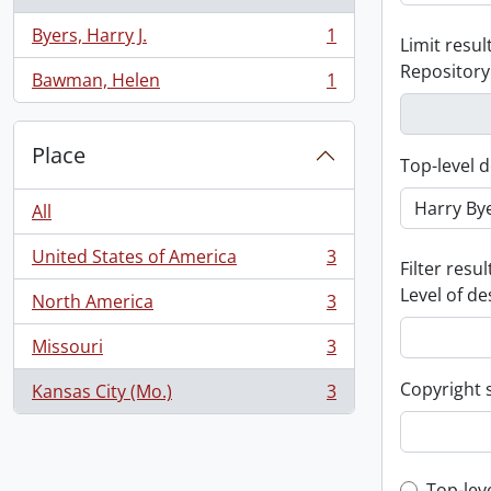
Byers, Harry J.
1
Limit result
, 1 results
Repository
Bawman, Helen
1
, 1 results
Place
Top-level d
All
United States of America
3
, 3 results
Filter resul
Level of de
North America
3
, 3 results
Missouri
3
, 3 results
Copyright 
Kansas City (Mo.)
3
, 3 results
Top-lev