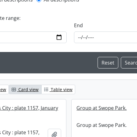
l description filter
ate range:
End
iew
Card view
Table view
City : plate 1157, January
Group at Swope Park.
Group at Swope Park.
City : plate 1157,
Add to clipboard