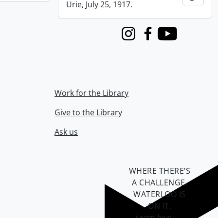
Urie, July 25, 1917.
Instagram
Facebook
Youtube
Work for the Library
Give to the Library
Ask us
WHERE THERE’S
A CHALLENGE,
WATERLOO IS
ON IT
.
Learn how →