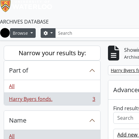
ARCHIVES DATABASE
Search
Search options
Browse
Home
Showin
Narrow your results by:
Archiva
Part of
Remove filter:
Harry Byers f
All
Advanced
Harry Byers fonds.
3
, 3 results
Find result
Name
Add new c
All