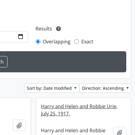
Results
Overlapping
Exact
Sort by: Date modified
Direction: Ascending
Harry and Helen and Robbie Urie,
July 25, 1917.
Add to clipboard
Harry and Helen and Robbie
Add t