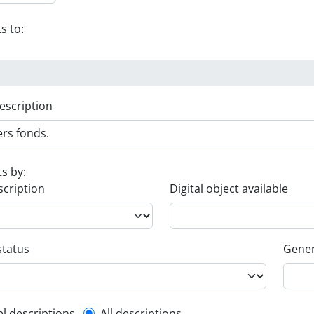
s to:
escription
ts by:
scription
Digital object available
status
Gener
el descriptions
All descriptions