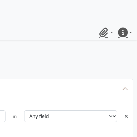
Clipboard
Quick lin
in