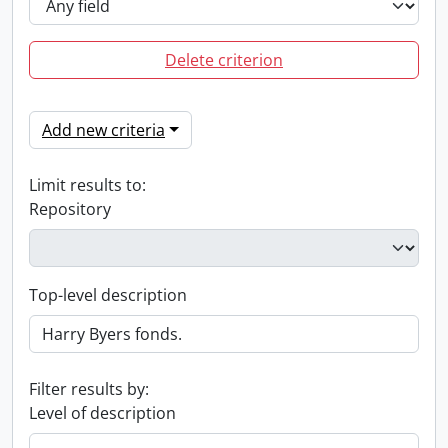
Delete criterion
Add new criteria
Limit results to:
Repository
Top-level description
Filter results by:
Level of description