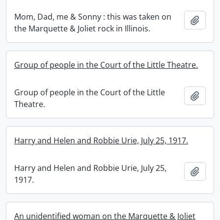
Mom, Dad, me & Sonny : this was taken on
Add t
the Marquette & Joliet rock in Illinois.
Group of people in the Court of the Little Theatre.
Group of people in the Court of the Little
Add t
Theatre.
Harry and Helen and Robbie Urie, July 25, 1917.
Harry and Helen and Robbie Urie, July 25,
Add t
1917.
An unidentified woman on the Marquette & Joliet