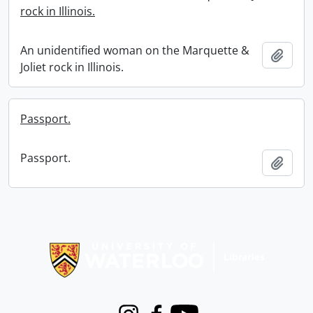
rock in Illinois.
An unidentified woman on the Marquette &
Add t
Joliet rock in Illinois.
Passport.
Passport.
Add t
Information about Libraries