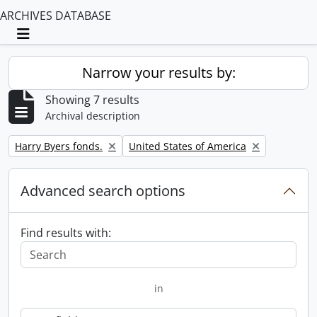
ARCHIVES DATABASE
Toggle navigation
Narrow your results by:
Showing 7 results
Archival description
Remove filter:
Remove filter:
Harry Byers fonds.
United States of America
Advanced search options
Find results with:
in