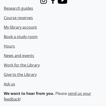
Instagram
Facebook
Youtube
Research guides
Course reserves
My library account
Book a study room
Hours
News and events
Work for the Library
Give to the Library
Ask us
We want to hear from you.
Please
send us your
feedback
!