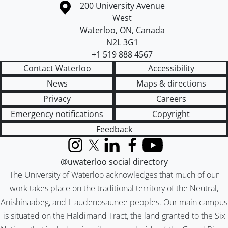
Information about the University of Waterloo
Campus map
200 University Avenue
West
Waterloo
,
ON
,
Canada
N2L 3G1
+1 519 888 4567
Contact Waterloo
Accessibility
News
Maps & directions
Privacy
Careers
Emergency notifications
Copyright
Feedback
Instagram
X (formerly Twitter)
LinkedIn
Facebook
YouTube
@uwaterloo social directory
The University of Waterloo acknowledges that much of our
work takes place on the traditional territory of the Neutral,
Anishinaabeg, and Haudenosaunee peoples. Our main campus
is situated on the Haldimand Tract, the land granted to the Six