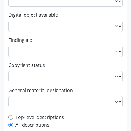
Digital object available
Finding aid
Copyright status
General material designation
Top-level description filter
Top-level descriptions
All descriptions