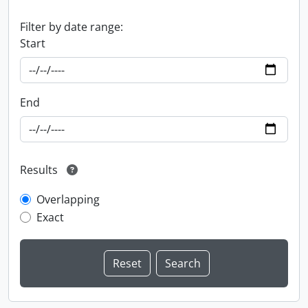
Filter by date range:
Start
End
Results
Overlapping
Exact