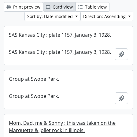
Print preview
Card view
Table view
Sort by: Date modified
Direction: Ascending
SAS Kansas City : plate 1157, January 3, 1928.
SAS Kansas City : plate 1157, January 3, 1928.
Add t
Group at Swope Park.
Group at Swope Park.
Add t
Mom, Dad, me & Sonny : this was taken on the
Marquette & Joliet rock in Illinois.