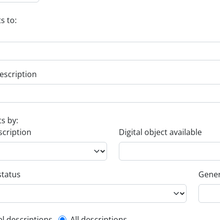
s to:
escription
ts by:
scription
Digital object available
status
Gener
el descriptions
All descriptions