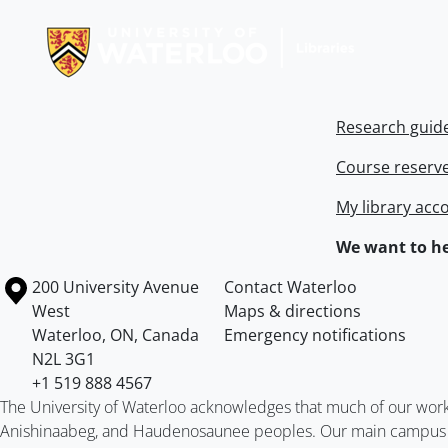
Information about Libraries
Research guid
Course reserv
My library acc
We want to he
Information about the University of Waterloo
Campus map
200 University Avenue
Contact Waterloo
West
Maps & directions
Waterloo
,
ON
,
Canada
Emergency notifications
N2L 3G1
+1 519 888 4567
The University of Waterloo acknowledges that much of our work ta
Anishinaabeg, and Haudenosaunee peoples. Our main campus is 