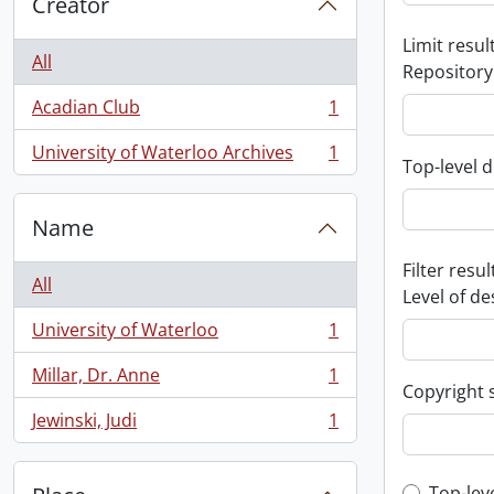
Creator
Limit result
All
Repository
Acadian Club
1
, 1 results
University of Waterloo Archives
1
, 1 results
Top-level d
Name
Filter resul
All
Level of de
University of Waterloo
1
, 1 results
Millar, Dr. Anne
1
, 1 results
Copyright 
Jewinski, Judi
1
, 1 results
Top-lev