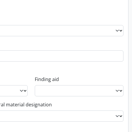
Finding aid
al material designation