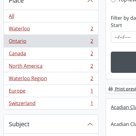
Top-leve
Place
All
Filter by d
Start
Waterloo
2
, 2 results
Ontario
2
, 2 results
Canada
2
, 2 results
North America
2
, 2 results
Waterloo Region
2
, 2 results
Print prev
Europe
1
, 1 results
Switzerland
1
, 1 results
Acadian C
Subject
Acadian C