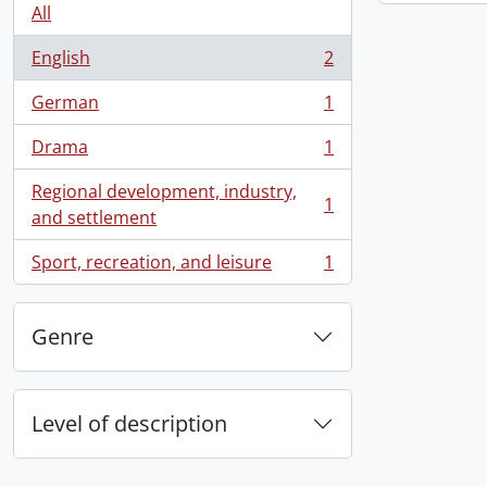
All
English
2
, 2 results
German
1
, 1 results
Drama
1
, 1 results
Regional development, industry,
1
, 1 results
and settlement
Sport, recreation, and leisure
1
, 1 results
Genre
Level of description