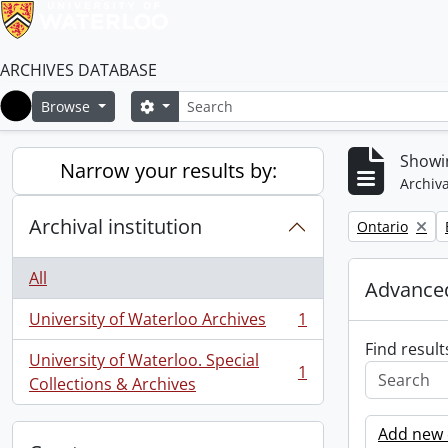
ARCHIVES DATABASE
Search
Search options
Browse
Home
Showin
Narrow your results by:
Archiva
Archival institution
Remove filter:
Ontario
All
Advanced
University of Waterloo Archives
1
, 1 results
Find result
University of Waterloo. Special
1
, 1 results
Collections & Archives
Add new c