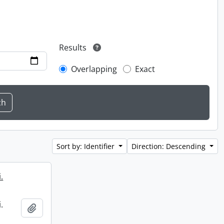
Results
Overlapping
Exact
Sort by: Identifier
Direction: Descending
.
.
Add to clipboard