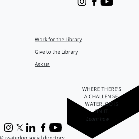
Instagram
Facebook
Youtube
Work for the Library
Give to the Library
Ask us
WHERE THERE’S
A CHALLENGE,
WATERLOO IS
ON IT
.
Learn how →
Instagram
X (formerly Twitter)
LinkedIn
Facebook
YouTube
@uwaterloo social directory