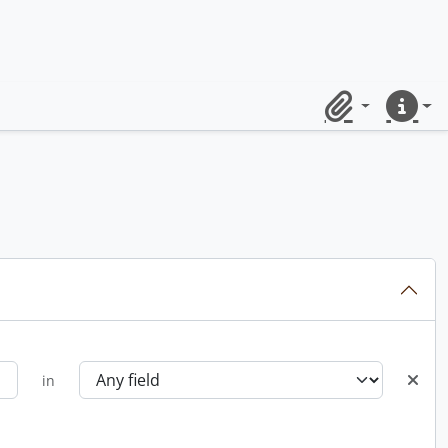
Clipboard
Quick lin
in