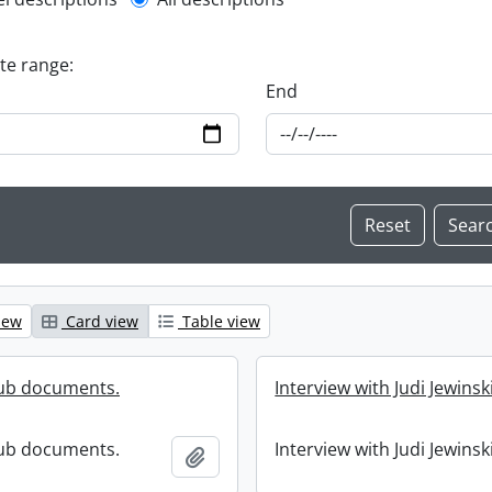
l description filter
ate range:
End
iew
Card view
Table view
lub documents.
Interview with Judi Jewinski
lub documents.
Interview with Judi Jewinski
Add to clipboard