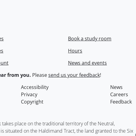
es
Book a study room
es
Hours
ount
News and events
ar from you.
Please
send us your feedback
!
Accessibility
News
Privacy
Careers
Copyright
Feedback
kes place on the traditional territory of the Neutral,
situated on the Haldimand Tract, the land granted to the Six