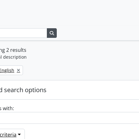
Search in browse page
g 2 results
l description
Remove filter:
English
 search options
s with:
riteria