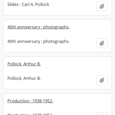
Slides : Carl A. Pollock
Add t
40th anniversary : photographs.
40th anniversary : photographs.
Add t
Pollock, Arthur B.
Pollock, Arthur B.
Add t
Production : 1938-1952.