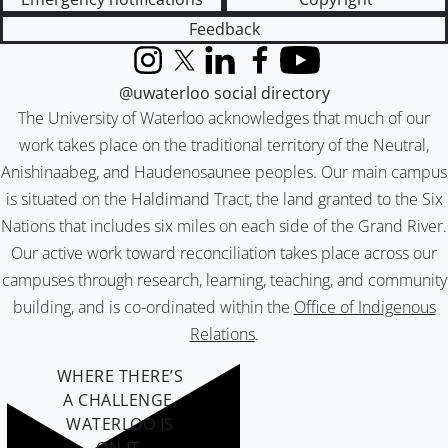
Feedback
Instagram
X (formerly Twitter)
LinkedIn
Facebook
YouTube
@uwaterloo social directory
The University of Waterloo acknowledges that much of our
work takes place on the traditional territory of the Neutral,
Anishinaabeg, and Haudenosaunee peoples. Our main campus
is situated on the Haldimand Tract, the land granted to the Six
Nations that includes six miles on each side of the Grand River.
Our active work toward reconciliation takes place across our
campuses through research, learning, teaching, and community
building, and is co-ordinated within the
Office of Indigenous
Relations
.
WHERE THERE’S
A CHALLENGE,
WATERLOO IS