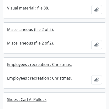
Visual material : file 38.
Add t
Miscellaneous (file 2 of 2).
Miscellaneous (file 2 of 2).
Add t
Employees : recreation : Christmas.
Employees : recreation : Christmas.
Add t
Slides : Carl A. Pollock