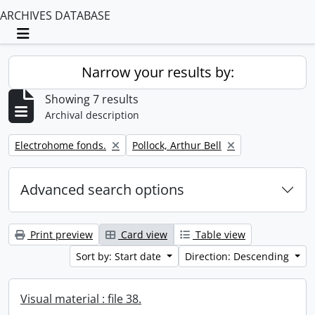
ARCHIVES DATABASE
Toggle navigation
Narrow your results by:
Showing 7 results
Archival description
Remove filter:
Remove filter:
Electrohome fonds.
Pollock, Arthur Bell
Advanced search options
Print preview
Card view
Table view
Sort by: Start date
Direction: Descending
Visual material : file 38.