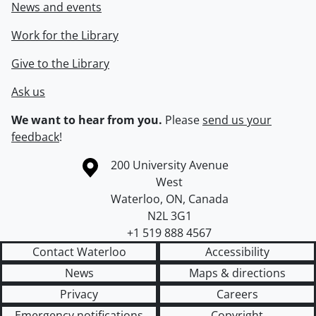
News and events
Work for the Library
Give to the Library
Ask us
We want to hear from you.
Please
send us your
feedback
!
Information about the University of Waterloo
Campus map
200 University Avenue
West
Waterloo
,
ON
,
Canada
N2L 3G1
+1 519 888 4567
Contact Waterloo
Accessibility
News
Maps & directions
Privacy
Careers
Emergency notifications
Copyright