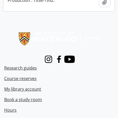
Production : 1938-1952.
Add t
Information about Libraries
Instagram
Facebook
Youtube
Research guides
Course reserves
My library account
Book a study room
Hours