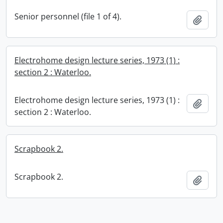
Senior personnel (file 1 of 4).
Add t
Electrohome design lecture series, 1973 (1) :
section 2 : Waterloo.
Electrohome design lecture series, 1973 (1) :
Add t
section 2 : Waterloo.
Scrapbook 2.
Scrapbook 2.
Add t