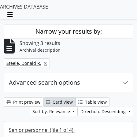
ARCHIVES DATABASE
Toggle navigation
Narrow your results by:
Showing 3 results
Archival description
Remove filter:
Steele, Donald R.
Advanced search options
Print preview
Card view
Table view
Sort by: Relevance
Direction: Descending
Senior personnel (file 1 of 4).