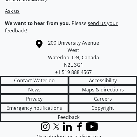
Ask us
We want to hear from you.
Please
send us your
feedback
!
Information about the University of Waterloo
Campus map
200 University Avenue
West
Waterloo
,
ON
,
Canada
N2L 3G1
+1 519 888 4567
Contact Waterloo
Accessibility
News
Maps & directions
Privacy
Careers
Emergency notifications
Copyright
Feedback
Instagram
X (formerly Twitter)
LinkedIn
Facebook
YouTube
@uwaterloo social directory