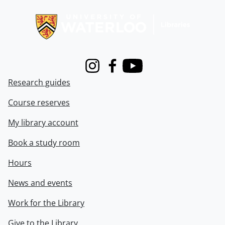
Information about Libraries
Instagram
Facebook
Youtube
Research guides
Course reserves
My library account
Book a study room
Hours
News and events
Work for the Library
Give to the Library