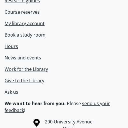
Research guides
Course reserves
My library account
Book a study room
Hours
News and events
Work for the Library
Give to the Library
Ask us
We want to hear from you.
Please
send us your
feedback
!
Information about the University of Waterloo
Campus map
200 University Avenue