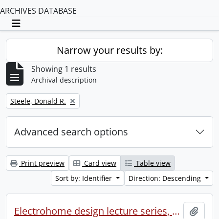
ARCHIVES DATABASE
Toggle navigation
Narrow your results by:
Showing 1 results
Archival description
Remove filter:
Steele, Donald R.
Advanced search options
Print preview
Card view
Table view
Sort by: Identifier
Direction: Descending
Electrohome design lecture series, 1973 (1) : section 2 : Waterloo.
Add t