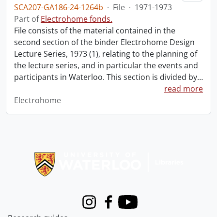
SCA207-GA186-24-1264b
·
File
·
1971-1973
Part of
Electrohome fonds.
File consists of the material contained in the
second section of the binder Electrohome Design
Lecture Series, 1973 (1), relating to the planning of
the lecture series, and in particular the events and
participants in Waterloo. This section is divided by
…
read more
Electrohome
Information about Libraries
Instagram
Facebook
Youtube