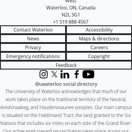
West
Waterloo
,
ON
,
Canada
N2L 3G1
+1 519 888 4567
Contact Waterloo
Accessibility
News
Maps & directions
Privacy
Careers
Emergency notifications
Copyright
Feedback
Instagram
X (formerly Twitter)
LinkedIn
Facebook
YouTube
@uwaterloo social directory
The University of Waterloo acknowledges that much of our
work takes place on the traditional territory of the Neutral,
Anishinaabeg, and Haudenosaunee peoples. Our main campus
is situated on the Haldimand Tract, the land granted to the Six
Nations that includes six miles on each side of the Grand River.
Our active work toward reconciliation takes place across our