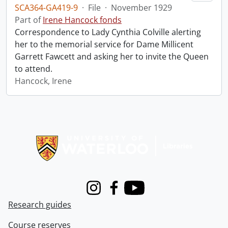
SCA364-GA419-9
·
File
·
November 1929
Part of
Irene Hancock fonds
Correspondence to Lady Cynthia Colville alerting
her to the memorial service for Dame Millicent
Garrett Fawcett and asking her to invite the Queen
to attend.
Hancock, Irene
Information about Libraries
Instagram
Facebook
Youtube
Research guides
Course reserves