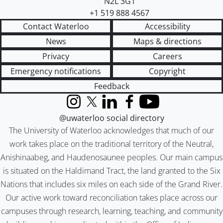
N2L 3G1
+1 519 888 4567
Contact Waterloo
Accessibility
News
Maps & directions
Privacy
Careers
Emergency notifications
Copyright
Feedback
Instagram
X (formerly Twitter)
LinkedIn
Facebook
YouTube
@uwaterloo social directory
The University of Waterloo acknowledges that much of our
work takes place on the traditional territory of the Neutral,
Anishinaabeg, and Haudenosaunee peoples. Our main campus
is situated on the Haldimand Tract, the land granted to the Six
Nations that includes six miles on each side of the Grand River.
Our active work toward reconciliation takes place across our
campuses through research, learning, teaching, and community