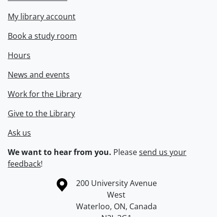
My library account
Book a study room
Hours
News and events
Work for the Library
Give to the Library
Ask us
We want to hear from you.
Please
send us your
feedback
!
Information about the University of Waterloo
Campus map
200 University Avenue
West
Waterloo
,
ON
,
Canada