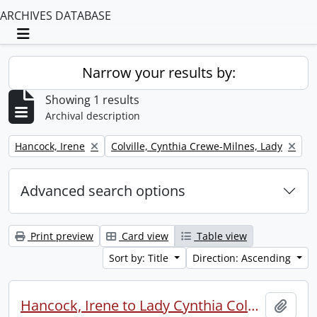
ARCHIVES DATABASE
Toggle navigation
Narrow your results by:
Showing 1 results
Archival description
Remove filter:
Remove filter:
Hancock, Irene
Colville, Cynthia Crewe-Milnes, Lady
Advanced search options
Print preview
Card view
Table view
Sort by: Title
Direction: Ascending
Hancock, Irene to Lady Cynthia Colville.
Add t