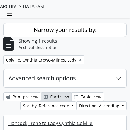
ARCHIVES DATABASE
Toggle navigation
Narrow your results by:
Showing 1 results
Archival description
Remove filter:
Colville, Cynthia Crewe-Milnes, Lady
Advanced search options
Print preview
Card view
Table view
Sort by: Reference code
Direction: Ascending
Hancock, Irene to Lady Cynthia Colville.