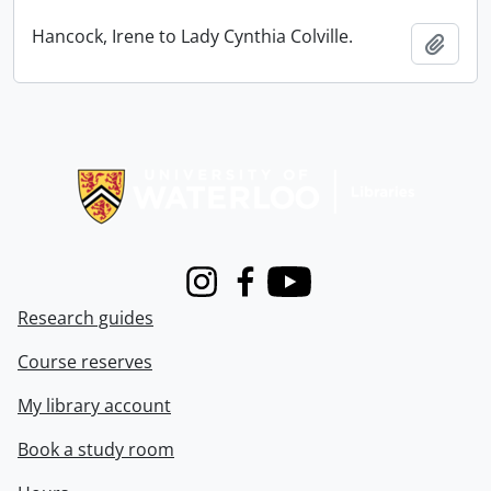
Hancock, Irene to Lady Cynthia Colville.
Add t
Information about Libraries
Instagram
Facebook
Youtube
Research guides
Course reserves
My library account
Book a study room