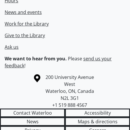
Hours
News and events
Work for the Library
Give to the Library
Ask us
We want to hear from you.
Please
send us your
feedback
!
Information about the University of Waterloo
Campus map
200 University Avenue
West
Waterloo
,
ON
,
Canada
N2L 3G1
+1 519 888 4567
Contact Waterloo
Accessibility
News
Maps & directions