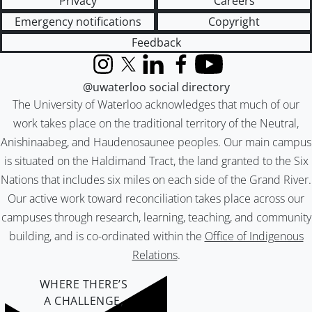
Privacy
Careers
Emergency notifications
Copyright
Feedback
Instagram
X (formerly Twitter)
LinkedIn
Facebook
YouTube
@uwaterloo social directory
The University of Waterloo acknowledges that much of our
work takes place on the traditional territory of the Neutral,
Anishinaabeg, and Haudenosaunee peoples. Our main campus
is situated on the Haldimand Tract, the land granted to the Six
Nations that includes six miles on each side of the Grand River.
Our active work toward reconciliation takes place across our
campuses through research, learning, teaching, and community
building, and is co-ordinated within the
Office of Indigenous
Relations
.
WHERE THERE’S
A CHALLENGE,