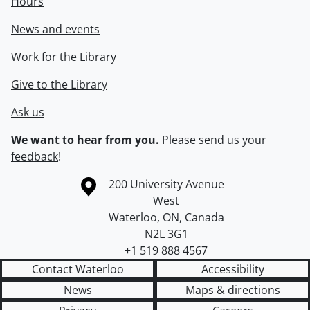
Hours
News and events
Work for the Library
Give to the Library
Ask us
We want to hear from you.
Please
send us your
feedback
!
Information about the University of Waterloo
Campus map
200 University Avenue
West
Waterloo
,
ON
,
Canada
N2L 3G1
+1 519 888 4567
Contact Waterloo
Accessibility
News
Maps & directions