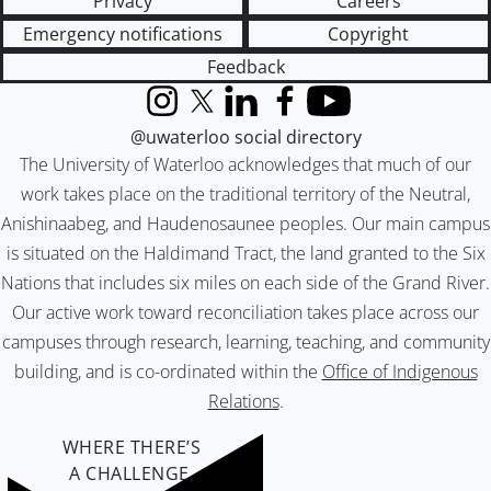
Privacy
Careers
Emergency notifications
Copyright
Feedback
Instagram
X (formerly Twitter)
LinkedIn
Facebook
YouTube
@uwaterloo social directory
The University of Waterloo acknowledges that much of our
work takes place on the traditional territory of the Neutral,
Anishinaabeg, and Haudenosaunee peoples. Our main campus
is situated on the Haldimand Tract, the land granted to the Six
Nations that includes six miles on each side of the Grand River.
Our active work toward reconciliation takes place across our
campuses through research, learning, teaching, and community
building, and is co-ordinated within the
Office of Indigenous
Relations
.
WHERE THERE’S
A CHALLENGE,