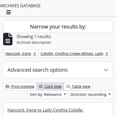
ARCHIVES DATABASE
Toggle navigation
Narrow your results by:
Showing 1 results
Archival description
Remove filter:
Remove filter:
Hancock, Irene
Colville, Cynthia Crewe-Milnes, Lady
Advanced search options
Print preview
Card view
Table view
Sort by: Relevance
Direction: Ascending
Hancock, Irene to Lady Cynthia Colville.