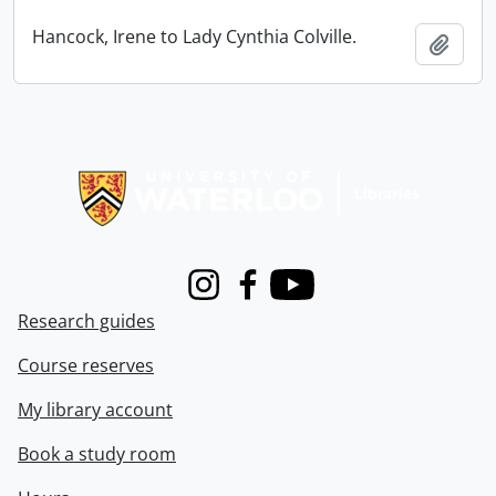
Hancock, Irene to Lady Cynthia Colville.
Add t
Information about Libraries
Instagram
Facebook
Youtube
Research guides
Course reserves
My library account
Book a study room