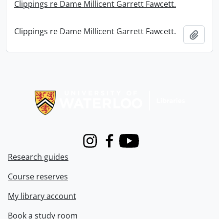
Clippings re Dame Millicent Garrett Fawcett.
Clippings re Dame Millicent Garrett Fawcett.
Add t
Information about Libraries
Instagram
Facebook
Youtube
Research guides
Course reserves
My library account
Book a study room