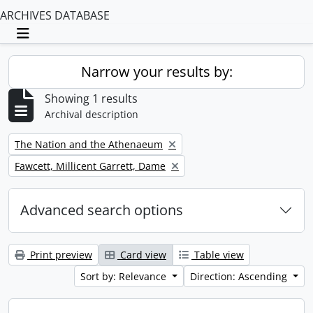
ARCHIVES DATABASE
Toggle navigation
Narrow your results by:
Showing 1 results
Archival description
Remove filter:
The Nation and the Athenaeum
Remove filter:
Fawcett, Millicent Garrett, Dame
Advanced search options
Print preview
Card view
Table view
Sort by: Relevance
Direction: Ascending