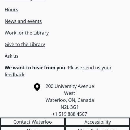
Hours
News and events
Work for the Library
Give to the Library
Ask us
We want to hear from you.
Please
send us your
feedback
!
Information about the University of Waterloo
Campus map
200 University Avenue
West
Waterloo
,
ON
,
Canada
N2L 3G1
+1 519 888 4567
Contact Waterloo
Accessibility