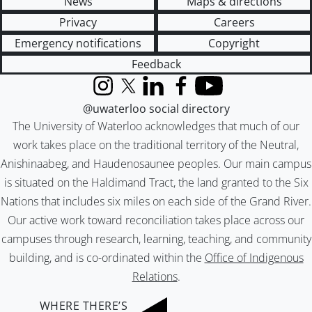
News
Maps & directions
Privacy
Careers
Emergency notifications
Copyright
Feedback
Instagram
X (formerly Twitter)
LinkedIn
Facebook
YouTube
@uwaterloo social directory
The University of Waterloo acknowledges that much of our
work takes place on the traditional territory of the Neutral,
Anishinaabeg, and Haudenosaunee peoples. Our main campus
is situated on the Haldimand Tract, the land granted to the Six
Nations that includes six miles on each side of the Grand River.
Our active work toward reconciliation takes place across our
campuses through research, learning, teaching, and community
building, and is co-ordinated within the
Office of Indigenous
Relations
.
WHERE THERE’S