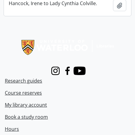
Hancock, Irene to Lady Cynthia Colville.
Add t
Information about Libraries
Instagram
Facebook
Youtube
Research guides
Course reserves
My library account
Book a study room
Hours