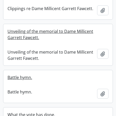
Clippings re Dame Millicent Garrett Fawcett.
Add t
Unveiling of the memorial to Dame Millicent
Garrett Fawcett.
Unveiling of the memorial to Dame Millicent
Add t
Garrett Fawcett.
Battle hymn.
Battle hymn.
Add t
What the vote has done.