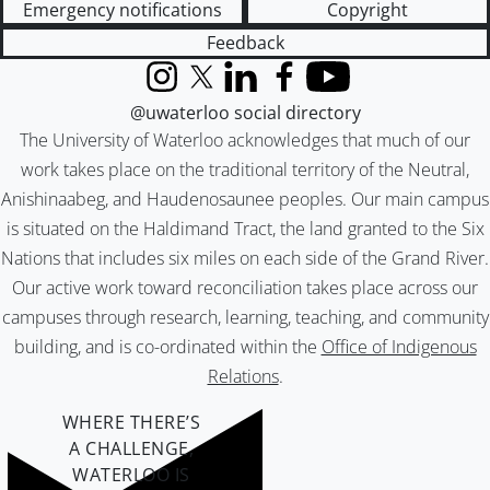
Emergency notifications
Copyright
Feedback
Instagram
X (formerly Twitter)
LinkedIn
Facebook
YouTube
@uwaterloo social directory
The University of Waterloo acknowledges that much of our
work takes place on the traditional territory of the Neutral,
Anishinaabeg, and Haudenosaunee peoples. Our main campus
is situated on the Haldimand Tract, the land granted to the Six
Nations that includes six miles on each side of the Grand River.
Our active work toward reconciliation takes place across our
campuses through research, learning, teaching, and community
building, and is co-ordinated within the
Office of Indigenous
Relations
.
WHERE THERE’S
A CHALLENGE,
WATERLOO IS