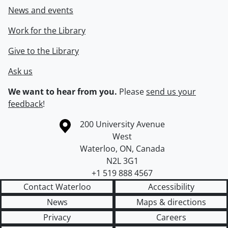
News and events
Work for the Library
Give to the Library
Ask us
We want to hear from you.
Please
send us your
feedback
!
Information about the University of Waterloo
Campus map
200 University Avenue
West
Waterloo
,
ON
,
Canada
N2L 3G1
+1 519 888 4567
Contact Waterloo
Accessibility
News
Maps & directions
Privacy
Careers