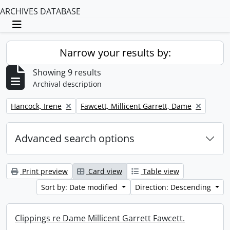
ARCHIVES DATABASE
Toggle navigation
Narrow your results by:
Showing 9 results
Archival description
Remove filter:
Remove filter:
Hancock, Irene
Fawcett, Millicent Garrett, Dame
Advanced search options
Print preview
Card view
Table view
Sort by: Date modified
Direction: Descending
Clippings re Dame Millicent Garrett Fawcett.