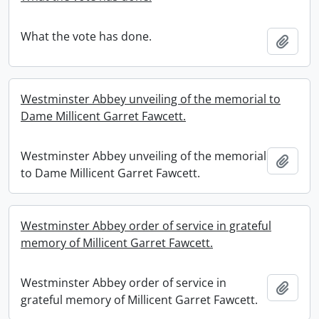
What the vote has done.
Add t
Westminster Abbey unveiling of the memorial to
Dame Millicent Garret Fawcett.
Westminster Abbey unveiling of the memorial
Add t
to Dame Millicent Garret Fawcett.
Westminster Abbey order of service in grateful
memory of Millicent Garret Fawcett.
Westminster Abbey order of service in
Add t
grateful memory of Millicent Garret Fawcett.