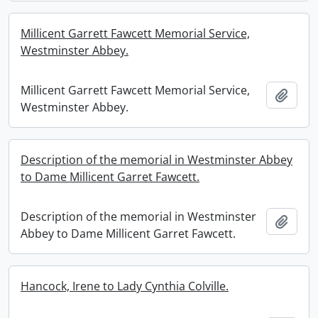
Millicent Garrett Fawcett Memorial Service,
Westminster Abbey.
Millicent Garrett Fawcett Memorial Service,
Add t
Westminster Abbey.
Description of the memorial in Westminster Abbey
to Dame Millicent Garret Fawcett.
Description of the memorial in Westminster
Add t
Abbey to Dame Millicent Garret Fawcett.
Hancock, Irene to Lady Cynthia Colville.