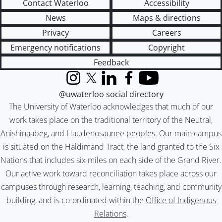
Contact Waterloo
Accessibility
News
Maps & directions
Privacy
Careers
Emergency notifications
Copyright
Feedback
Instagram
X (formerly Twitter)
LinkedIn
Facebook
YouTube
@uwaterloo social directory
The University of Waterloo acknowledges that much of our
work takes place on the traditional territory of the Neutral,
Anishinaabeg, and Haudenosaunee peoples. Our main campus
is situated on the Haldimand Tract, the land granted to the Six
Nations that includes six miles on each side of the Grand River.
Our active work toward reconciliation takes place across our
campuses through research, learning, teaching, and community
building, and is co-ordinated within the
Office of Indigenous
Relations
.