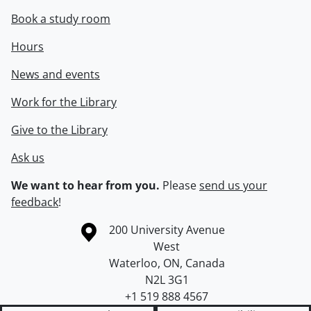
Book a study room
Hours
News and events
Work for the Library
Give to the Library
Ask us
We want to hear from you.
Please
send us your
feedback
!
Information about the University of Waterloo
Campus map
200 University Avenue
West
Waterloo
,
ON
,
Canada
N2L 3G1
+1 519 888 4567