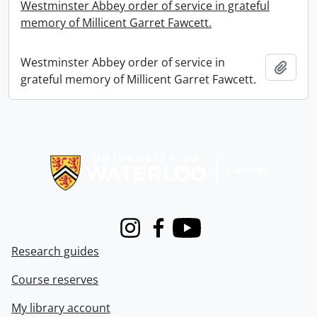
Westminster Abbey order of service in grateful
memory of Millicent Garret Fawcett.
Westminster Abbey order of service in
Add t
grateful memory of Millicent Garret Fawcett.
Information about Libraries
Instagram
Facebook
Youtube
Research guides
Course reserves
My library account