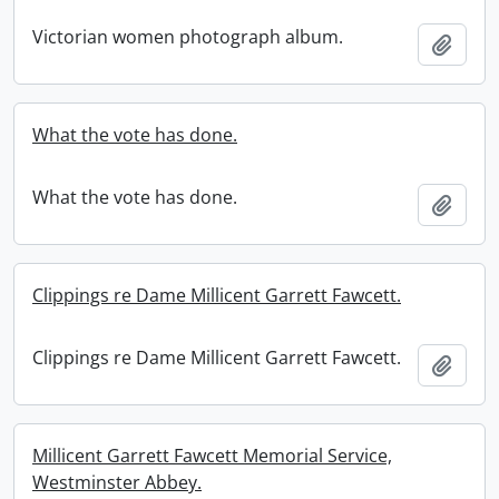
Victorian women photograph album.
Add t
What the vote has done.
What the vote has done.
Add t
Clippings re Dame Millicent Garrett Fawcett.
Clippings re Dame Millicent Garrett Fawcett.
Add t
Millicent Garrett Fawcett Memorial Service,
Westminster Abbey.