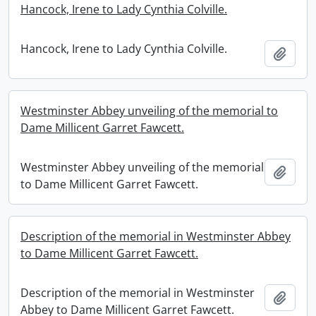
Hancock, Irene to Lady Cynthia Colville.
Hancock, Irene to Lady Cynthia Colville.
Add t
Westminster Abbey unveiling of the memorial to
Dame Millicent Garret Fawcett.
Westminster Abbey unveiling of the memorial
Add t
to Dame Millicent Garret Fawcett.
Description of the memorial in Westminster Abbey
to Dame Millicent Garret Fawcett.
Description of the memorial in Westminster
Add t
Abbey to Dame Millicent Garret Fawcett.