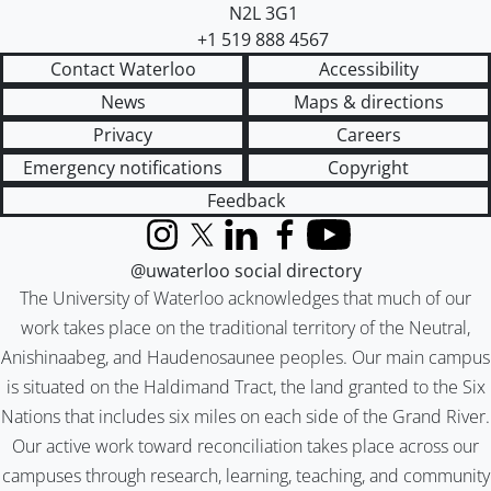
N2L 3G1
+1 519 888 4567
Contact Waterloo
Accessibility
News
Maps & directions
Privacy
Careers
Emergency notifications
Copyright
Feedback
Instagram
X (formerly Twitter)
LinkedIn
Facebook
YouTube
@uwaterloo social directory
The University of Waterloo acknowledges that much of our
work takes place on the traditional territory of the Neutral,
Anishinaabeg, and Haudenosaunee peoples. Our main campus
is situated on the Haldimand Tract, the land granted to the Six
Nations that includes six miles on each side of the Grand River.
Our active work toward reconciliation takes place across our
campuses through research, learning, teaching, and community