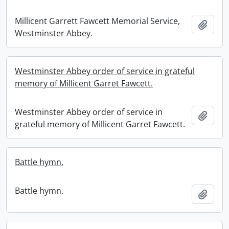
Millicent Garrett Fawcett Memorial Service,
Add t
Westminster Abbey.
Westminster Abbey order of service in grateful
memory of Millicent Garret Fawcett.
Westminster Abbey order of service in
Add t
grateful memory of Millicent Garret Fawcett.
Battle hymn.
Battle hymn.
Add t