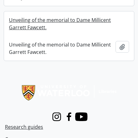
Unveiling of the memorial to Dame Millicent
Garrett Fawcett.
Unveiling of the memorial to Dame Millicent
Add t
Garrett Fawcett.
Information about Libraries
Instagram
Facebook
Youtube
Research guides