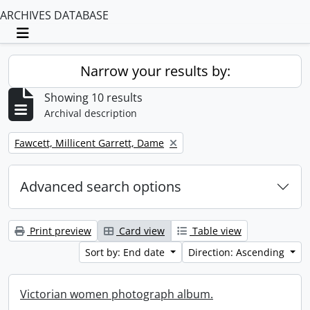
ARCHIVES DATABASE
Toggle navigation
Narrow your results by:
Showing 10 results
Archival description
Remove filter:
Fawcett, Millicent Garrett, Dame
Advanced search options
Print preview
Card view
Table view
Sort by: End date
Direction: Ascending
Victorian women photograph album.