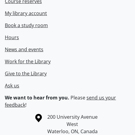
Course reserves
My library account
Book a study room
Hours
News and events
Work for the Library
Give to the Library
Ask us
We want to hear from you.
Please
send us your
feedback
!
Information about the University of Waterloo
Campus map
200 University Avenue
West
Waterloo
,
ON
,
Canada