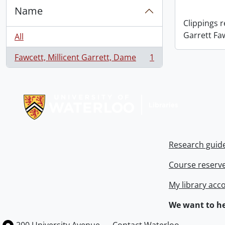
Name
Clippings 
Garrett Fa
All
Fawcett, Millicent Garrett, Dame
1
, 1 results
Information about Libraries
Research guid
Course reserv
My library acc
We want to he
Information about the University of Waterloo