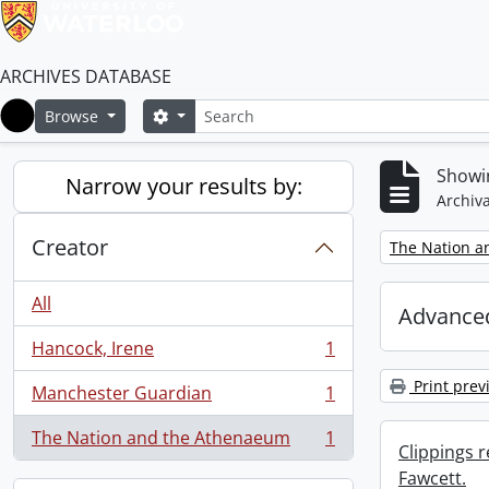
ARCHIVES DATABASE
Search
Search options
Browse
Home
Showin
Narrow your results by:
Archiva
Creator
Remove filter:
The Nation a
All
Advanced
Hancock, Irene
1
, 1 results
Print prev
Manchester Guardian
1
, 1 results
The Nation and the Athenaeum
1
, 1 results
Clippings 
Fawcett.