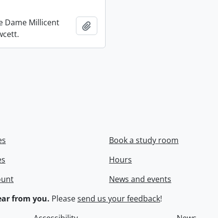
re Dame Millicent
Add to clipboard
wcett.
es
Book a study room
es
Hours
ount
News and events
ar from you.
Please
send us your feedback
!