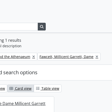
Search in browse page
g 1 results
l description
Remove filter:
nd the Athenaeum
Fawcett, Millicent Garrett, Dame
 search options
iew
Card view
Table view
re Dame Millicent Garrett