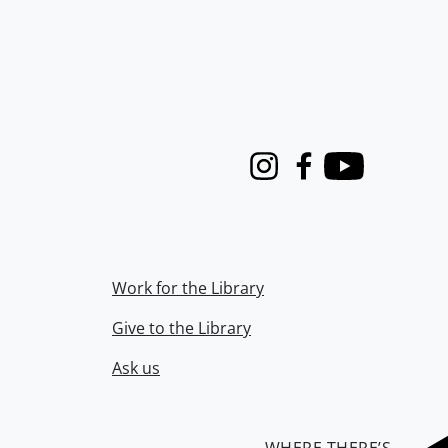
Instagram
Facebook
Youtube
Work for the Library
Give to the Library
Ask us