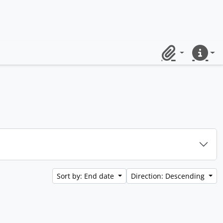
Clipboard
Quick lin
Sort by: End date
Direction: Descending