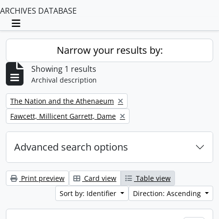
ARCHIVES DATABASE
Toggle navigation
Narrow your results by:
Showing 1 results
Archival description
Remove filter:
The Nation and the Athenaeum
Remove filter:
Fawcett, Millicent Garrett, Dame
Advanced search options
Print preview
Card view
Table view
Sort by: Identifier
Direction: Ascending