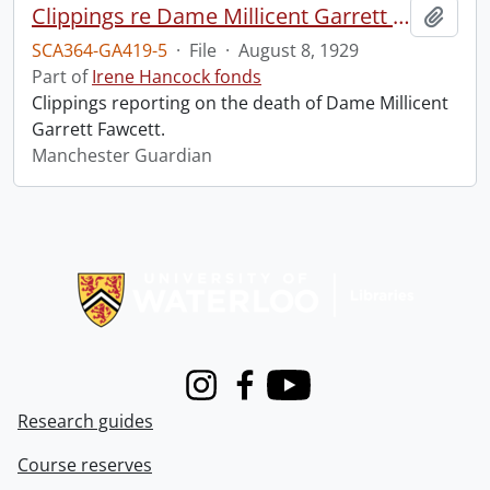
Clippings re Dame Millicent Garrett Fawcett.
Add t
SCA364-GA419-5
·
File
·
August 8, 1929
Part of
Irene Hancock fonds
Clippings reporting on the death of Dame Millicent
Garrett Fawcett.
Manchester Guardian
Information about Libraries
Instagram
Facebook
Youtube
Research guides
Course reserves