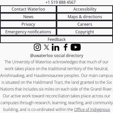
+1 519 888 4567
Contact Waterloo
Accessibility
News
Maps & directions
Privacy
Careers
Emergency notifications
Copyright
Feedback
Instagram
X (formerly Twitter)
LinkedIn
Facebook
YouTube
@uwaterloo social directory
The University of Waterloo acknowledges that much of our
work takes place on the traditional territory of the Neutral,
Anishinaabeg, and Haudenosaunee peoples. Our main campus
is situated on the Haldimand Tract, the land granted to the Six
Nations that includes six miles on each side of the Grand River.
Our active work toward reconciliation takes place across our
campuses through research, learning, teaching, and community
building, and is co-ordinated within the
Office of Indigenous