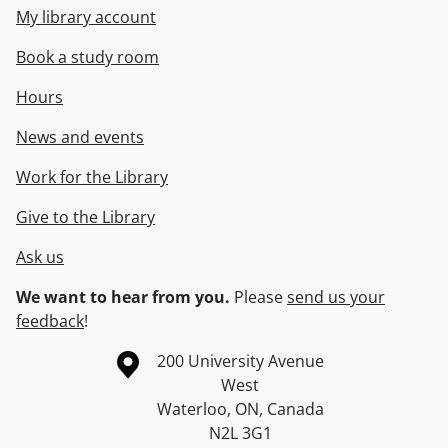
My library account
Book a study room
Hours
News and events
Work for the Library
Give to the Library
Ask us
We want to hear from you.
Please
send us your
feedback
!
Information about the University of Waterloo
Campus map
200 University Avenue
West
Waterloo
,
ON
,
Canada
N2L 3G1