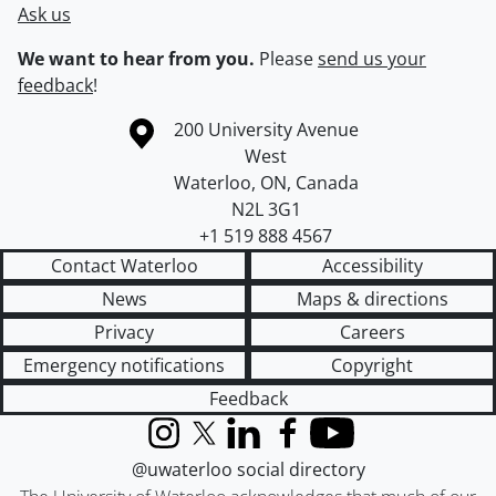
Ask us
We want to hear from you.
Please
send us your
feedback
!
Information about the University of Waterloo
Campus map
200 University Avenue
West
Waterloo
,
ON
,
Canada
N2L 3G1
+1 519 888 4567
Contact Waterloo
Accessibility
News
Maps & directions
Privacy
Careers
Emergency notifications
Copyright
Feedback
Instagram
X (formerly Twitter)
LinkedIn
Facebook
YouTube
@uwaterloo social directory