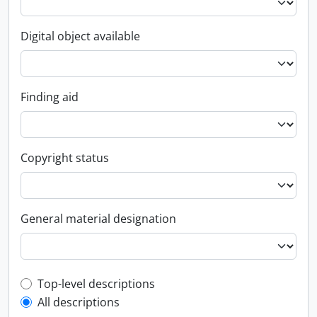
Digital object available
Finding aid
Copyright status
General material designation
Top-level description filter
Top-level descriptions
All descriptions