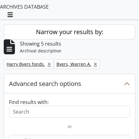
ARCHIVES DATABASE
Toggle navigation
Narrow your results by:
Showing 5 results
Archival description
Remove filter:
Remove filter:
Harry Byers fonds.
Byers, Warren A.
Advanced search options
Find results with:
in