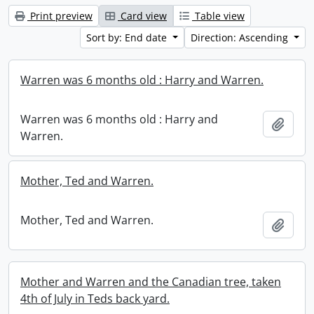
Print preview
Card view
Table view
Sort by: End date
Direction: Ascending
Warren was 6 months old : Harry and Warren.
Warren was 6 months old : Harry and
Add t
Warren.
Mother, Ted and Warren.
Mother, Ted and Warren.
Add t
Mother and Warren and the Canadian tree, taken
4th of July in Teds back yard.