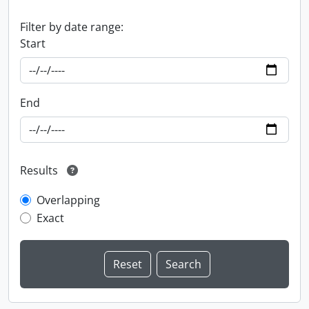
Filter by date range:
Start
End
Results
Overlapping
Exact