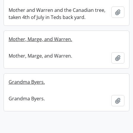
Mother and Warren and the Canadian tree,
Add t
taken 4th of July in Teds back yard.
Mother, Marge, and Warren.
Mother, Marge, and Warren.
Add t
Grandma Byers.
Grandma Byers.
Add t
Information about Libraries