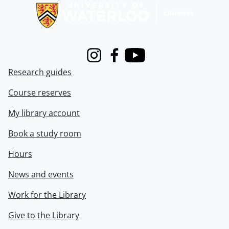
Instagram
Facebook
Youtube
Research guides
Course reserves
My library account
Book a study room
Hours
News and events
Work for the Library
Give to the Library