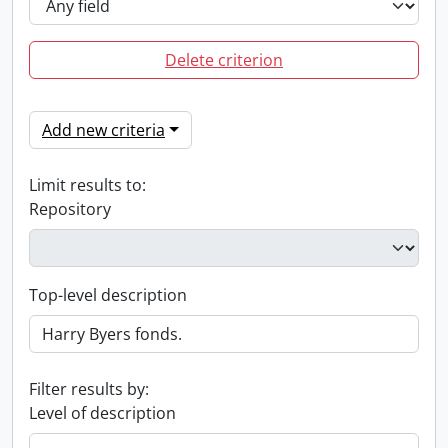
Delete criterion
Add new criteria
Limit results to:
Repository
Top-level description
Filter results by:
Level of description