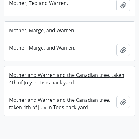
Mother, Ted and Warren.
Add t
Mother, Marge, and Warren.
Mother, Marge, and Warren.
Add t
Mother and Warren and the Canadian tree, taken
4th of July in Teds back yard.
Mother and Warren and the Canadian tree,
Add t
taken 4th of July in Teds back yard.
Information about Libraries