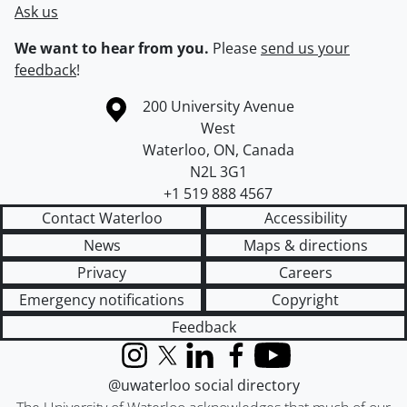
Ask us
We want to hear from you.
Please
send us your
feedback
!
Information about the University of Waterloo
Campus map
200 University Avenue
West
Waterloo
,
ON
,
Canada
N2L 3G1
+1 519 888 4567
Contact Waterloo
Accessibility
News
Maps & directions
Privacy
Careers
Emergency notifications
Copyright
Feedback
Instagram
X (formerly Twitter)
LinkedIn
Facebook
YouTube
@uwaterloo social directory