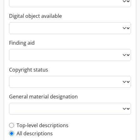
Digital object available
Finding aid
Copyright status
General material designation
Top-level description filter
Top-level descriptions
All descriptions