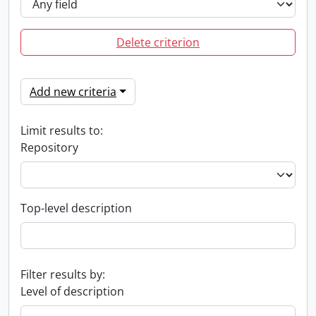
Delete criterion
Add new criteria
Limit results to:
Repository
Top-level description
Filter results by:
Level of description