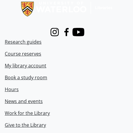
Instagram
Facebook
Youtube
Research guides
Course reserves
My library account
Book a study room
Hours
News and events
Work for the Library
Give to the Library