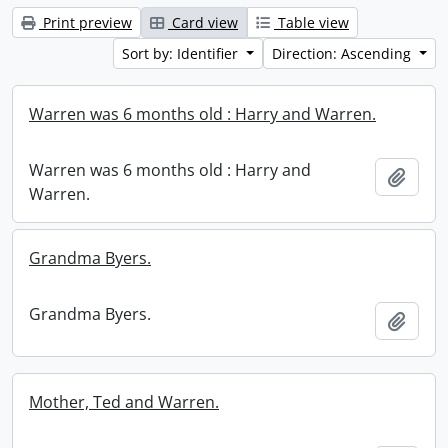
Print preview
Card view
Table view
Sort by: Identifier
Direction: Ascending
Warren was 6 months old : Harry and Warren.
Warren was 6 months old : Harry and
Add t
Warren.
Grandma Byers.
Grandma Byers.
Add t
Mother, Ted and Warren.