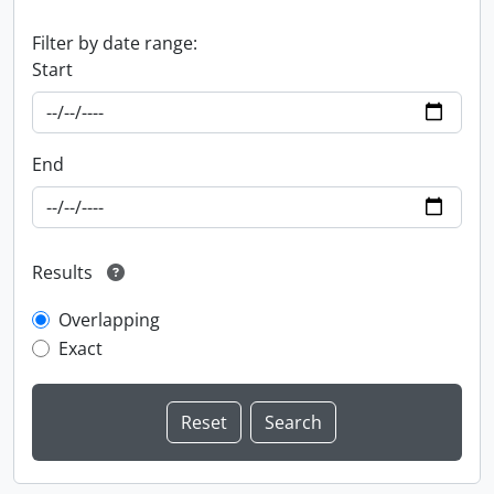
Filter by date range:
Start
End
Results
Overlapping
Exact