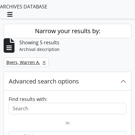
ARCHIVES DATABASE
Toggle navigation
Narrow your results by:
Showing 5 results
Archival description
Remove filter:
Byers, Warren A.
Advanced search options
Find results with:
in