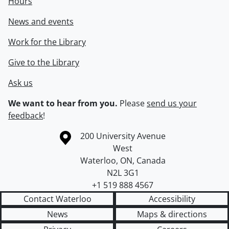
Hours
News and events
Work for the Library
Give to the Library
Ask us
We want to hear from you.
Please
send us your
feedback
!
Information about the University of Waterloo
Campus map
200 University Avenue
West
Waterloo
,
ON
,
Canada
N2L 3G1
+1 519 888 4567
Contact Waterloo
Accessibility
News
Maps & directions