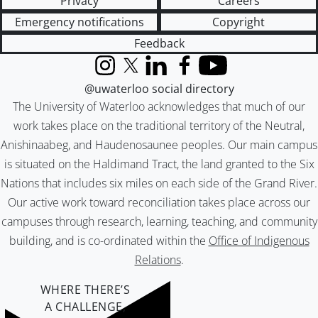
Privacy
Careers
Emergency notifications
Copyright
Feedback
Instagram
X (formerly Twitter)
LinkedIn
Facebook
YouTube
@uwaterloo social directory
The University of Waterloo acknowledges that much of our
work takes place on the traditional territory of the Neutral,
Anishinaabeg, and Haudenosaunee peoples. Our main campus
is situated on the Haldimand Tract, the land granted to the Six
Nations that includes six miles on each side of the Grand River.
Our active work toward reconciliation takes place across our
campuses through research, learning, teaching, and community
building, and is co-ordinated within the
Office of Indigenous
Relations
.
WHERE THERE’S
A CHALLENGE,