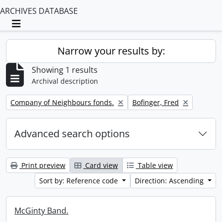
ARCHIVES DATABASE
Toggle navigation
Narrow your results by:
Showing 1 results
Archival description
Remove filter:
Remove filter:
Company of Neighbours fonds.
Bofinger, Fred
Advanced search options
Print preview
Card view
Table view
Sort by: Reference code
Direction: Ascending
McGinty Band.