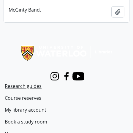
McGinty Band.
Add t
Information about Libraries
Instagram
Facebook
Youtube
Research guides
Course reserves
My library account
Book a study room