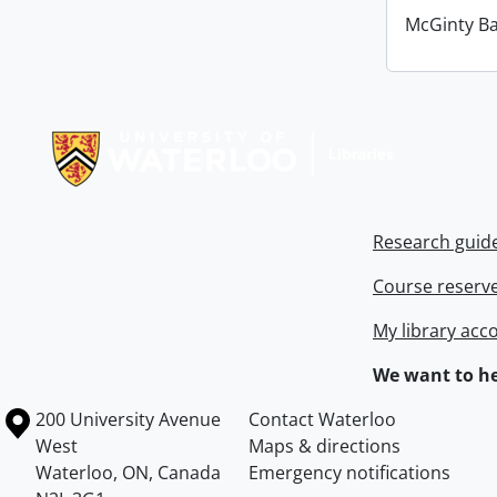
McGinty B
Information about Libraries
Research guid
Course reserv
My library acc
We want to he
Information about the University of Waterloo
Campus map
200 University Avenue
Contact Waterloo
West
Maps & directions
Waterloo
,
ON
,
Canada
Emergency notifications