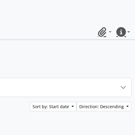
Clipboard
Quick lin
Sort by: Start date
Direction: Descending