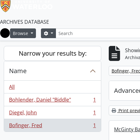
ARCHIVES DATABASE
Search
Search options
Browse
Home
Showin
Narrow your results by:
Archiva
Name
Remove filter:
Bofinger, Fre
All
Advanced
Bohlender, Daniel "Biddle"
1
, 1 results
Print prev
Diegel, John
1
, 1 results
Bofinger, Fred
1
, 1 results
McGinty B