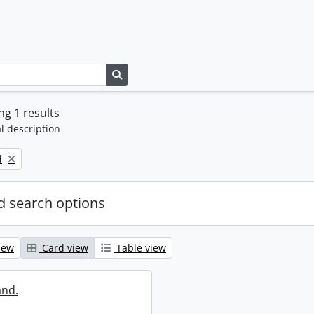
Search in browse page
g 1 results
l description
d
 search options
iew
Card view
Table view
and.