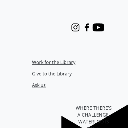
Instagram
Facebook
Youtube
Work for the Library
Give to the Library
Ask us
WHERE THERE’S
A CHALLENGE,
WATERLOO IS