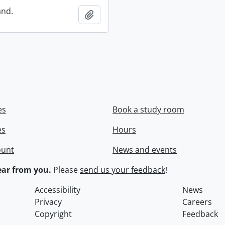
and.
Add to clipboard
es
Book a study room
es
Hours
ount
News and events
ar from you.
Please
send us your feedback
!
Accessibility
News
Privacy
Careers
Copyright
Feedback