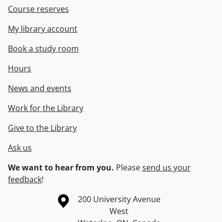
Course reserves
My library account
Book a study room
Hours
News and events
Work for the Library
Give to the Library
Ask us
We want to hear from you.
Please
send us your
feedback
!
Information about the University of Waterloo
Campus map
200 University Avenue
West