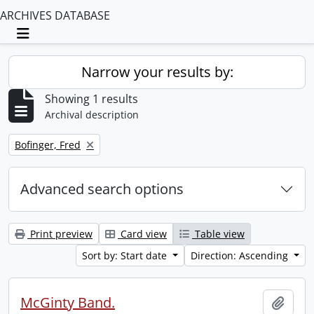
ARCHIVES DATABASE
Toggle navigation
Narrow your results by:
Showing 1 results
Archival description
Remove filter:
Bofinger, Fred
Advanced search options
Print preview
Card view
Table view
Sort by: Start date
Direction: Ascending
McGinty Band.
Add t