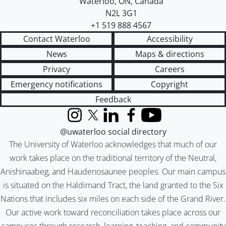
Waterloo
,
ON
,
Canada
N2L 3G1
+1 519 888 4567
Contact Waterloo
Accessibility
News
Maps & directions
Privacy
Careers
Emergency notifications
Copyright
Feedback
Instagram
X (formerly Twitter)
LinkedIn
Facebook
YouTube
@uwaterloo social directory
The University of Waterloo acknowledges that much of our
work takes place on the traditional territory of the Neutral,
Anishinaabeg, and Haudenosaunee peoples. Our main campus
is situated on the Haldimand Tract, the land granted to the Six
Nations that includes six miles on each side of the Grand River.
Our active work toward reconciliation takes place across our