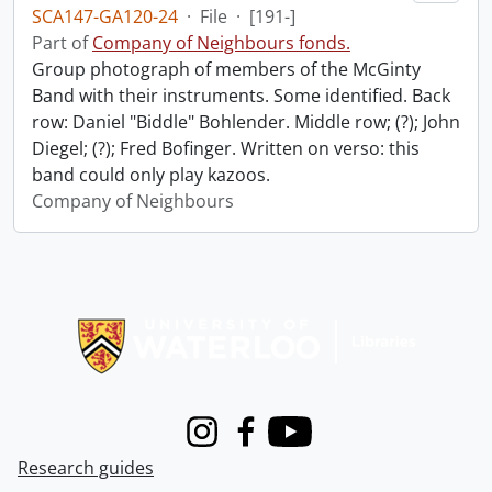
SCA147-GA120-24
·
File
·
[191-]
Part of
Company of Neighbours fonds.
Group photograph of members of the McGinty
Band with their instruments. Some identified. Back
row: Daniel "Biddle" Bohlender. Middle row; (?); John
Diegel; (?); Fred Bofinger. Written on verso: this
band could only play kazoos.
Company of Neighbours
Information about Libraries
Instagram
Facebook
Youtube
Research guides