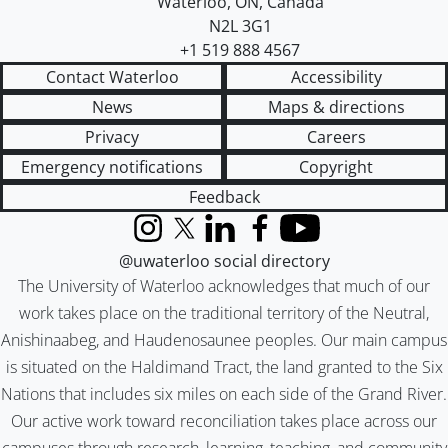
Waterloo
,
ON
,
Canada
N2L 3G1
+1 519 888 4567
Contact Waterloo
Accessibility
News
Maps & directions
Privacy
Careers
Emergency notifications
Copyright
Feedback
Instagram
X (formerly Twitter)
LinkedIn
Facebook
YouTube
@uwaterloo social directory
The University of Waterloo acknowledges that much of our
work takes place on the traditional territory of the Neutral,
Anishinaabeg, and Haudenosaunee peoples. Our main campus
is situated on the Haldimand Tract, the land granted to the Six
Nations that includes six miles on each side of the Grand River.
Our active work toward reconciliation takes place across our