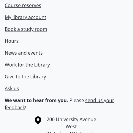
Course reserves
My library account
Book a study room
Hours
News and events
Work for the Library
Give to the Library
Ask us
We want to hear from you.
Please
send us your
feedback
!
Information about the University of Waterloo
Campus map
200 University Avenue
West