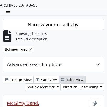
ARCHIVES DATABASE
Toggle navigation
Narrow your results by:
Showing 1 results
Archival description
Remove filter:
Bofinger, Fred
Advanced search options
Print preview
Card view
Table view
Sort by: Identifier
Direction: Descending
McGinty Band.
Add t