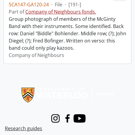
SCA147-GA120-24
·
File
·
[191-]
Part of
Company of Neighbours fonds.
Group photograph of members of the McGinty
Band with their instruments. Some identified. Back
row: Daniel "Biddle" Bohlender. Middle row; (?); John
Diegel; (?); Fred Bofinger. Written on verso: this
band could only play kazoos.
Company of Neighbours
Information about Libraries
Instagram
Facebook
Youtube
Research guides