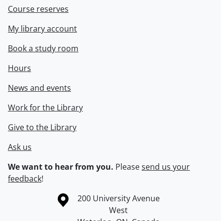
Course reserves
My library account
Book a study room
Hours
News and events
Work for the Library
Give to the Library
Ask us
We want to hear from you.
Please
send us your
feedback
!
Information about the University of Waterloo
Campus map
200 University Avenue
West