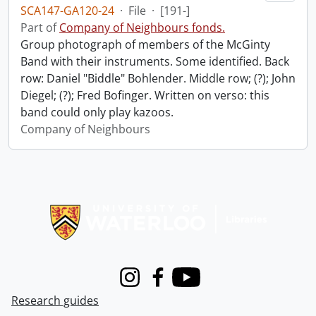
SCA147-GA120-24
·
File
·
[191-]
Part of
Company of Neighbours fonds.
Group photograph of members of the McGinty
Band with their instruments. Some identified. Back
row: Daniel "Biddle" Bohlender. Middle row; (?); John
Diegel; (?); Fred Bofinger. Written on verso: this
band could only play kazoos.
Company of Neighbours
Information about Libraries
Instagram
Facebook
Youtube
Research guides