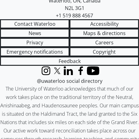
Waterloo
,
ON
,
Canada
N2L 3G1
+1 519 888 4567
Contact Waterloo
Accessibility
News
Maps & directions
Privacy
Careers
Emergency notifications
Copyright
Feedback
Instagram
X (formerly Twitter)
LinkedIn
Facebook
YouTube
@uwaterloo social directory
The University of Waterloo acknowledges that much of our
work takes place on the traditional territory of the Neutral,
Anishinaabeg, and Haudenosaunee peoples. Our main campus
is situated on the Haldimand Tract, the land granted to the Six
Nations that includes six miles on each side of the Grand River.
Our active work toward reconciliation takes place across our