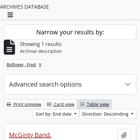
ARCHIVES DATABASE
Toggle navigation
Narrow your results by:
Showing 1 results
Archival description
Remove filter:
Bofinger, Fred
Advanced search options
Print preview
Card view
Table view
Sort by: End date
Direction: Descending
McGinty Band.
Add t