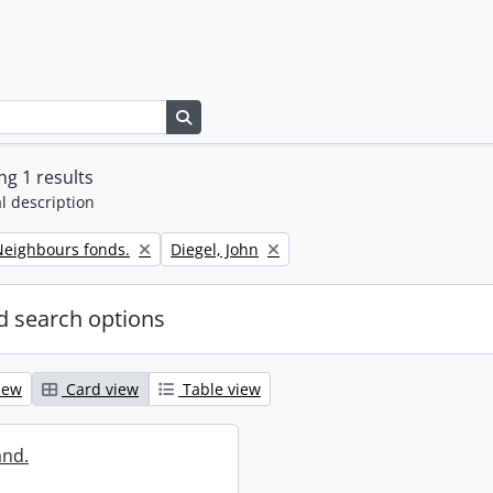
Search in browse page
g 1 results
l description
Remove filter:
eighbours fonds.
Diegel, John
 search options
iew
Card view
Table view
and.