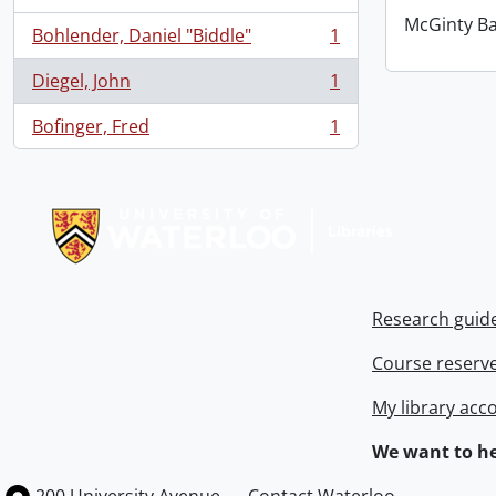
McGinty B
Bohlender, Daniel "Biddle"
1
, 1 results
Diegel, John
1
, 1 results
Bofinger, Fred
1
, 1 results
Information about Libraries
Research guid
Course reserv
My library acc
We want to he
Information about the University of Waterloo