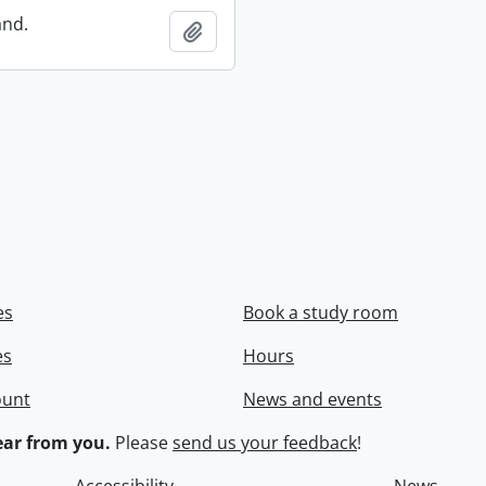
and.
Add to clipboard
es
Book a study room
es
Hours
ount
News and events
ar from you.
Please
send us your feedback
!