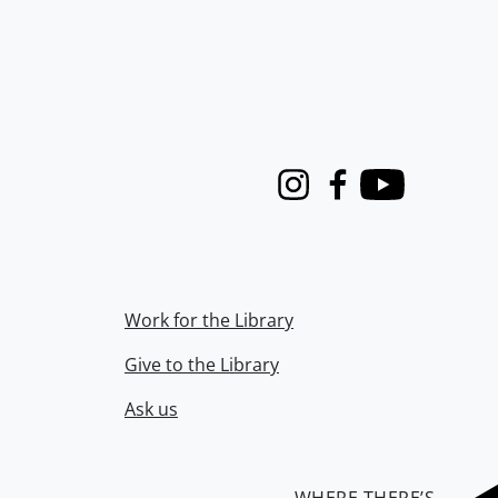
Instagram
Facebook
Youtube
Work for the Library
Give to the Library
Ask us