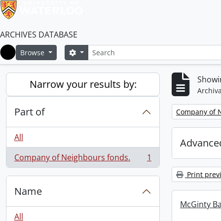
ARCHIVES DATABASE
Search
Search options
Browse
Home
Showin
Narrow your results by:
Archiva
Part of
Remove filter:
Company of N
All
Advanced
Company of Neighbours fonds.
1
, 1 results
Print prev
Name
McGinty B
All