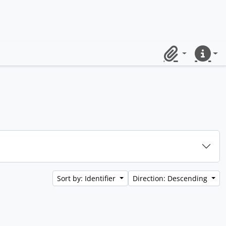
Clipboard
Quick lin
Sort by: Identifier
Direction: Descending