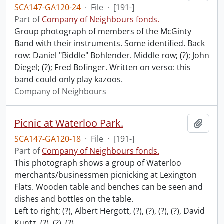
SCA147-GA120-24
·
File
·
[191-]
Part of
Company of Neighbours fonds.
Group photograph of members of the McGinty
Band with their instruments. Some identified. Back
row: Daniel "Biddle" Bohlender. Middle row; (?); John
Diegel; (?); Fred Bofinger. Written on verso: this
band could only play kazoos.
Company of Neighbours
Picnic at Waterloo Park.
Add t
SCA147-GA120-18
·
File
·
[191-]
Part of
Company of Neighbours fonds.
This photograph shows a group of Waterloo
merchants/businessmen picnicking at Lexington
Flats. Wooden table and benches can be seen and
dishes and bottles on the table.
Left to right; (?), Albert Hergott, (?), (?), (?), (?), David
Kuntz, (?), (?), (?),
…