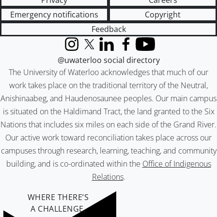
Privacy
Careers
Emergency notifications
Copyright
Feedback
Instagram
X (formerly Twitter)
LinkedIn
Facebook
YouTube
@uwaterloo social directory
The University of Waterloo acknowledges that much of our
work takes place on the traditional territory of the Neutral,
Anishinaabeg, and Haudenosaunee peoples. Our main campus
is situated on the Haldimand Tract, the land granted to the Six
Nations that includes six miles on each side of the Grand River.
Our active work toward reconciliation takes place across our
campuses through research, learning, teaching, and community
building, and is co-ordinated within the
Office of Indigenous
Relations
.
WHERE THERE’S
A CHALLENGE,