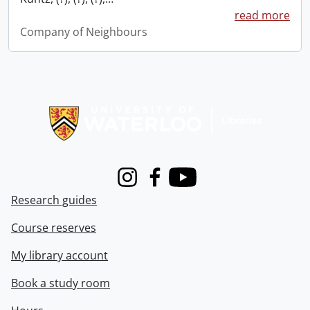
read more
Company of Neighbours
Information about Libraries
Instagram
Facebook
Youtube
Research guides
Course reserves
My library account
Book a study room