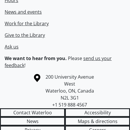
Hours
News and events
Work for the Library
Give to the Library
Ask us
We want to hear from you.
Please
send us your
feedback
!
Information about the University of Waterloo
Campus map
200 University Avenue
West
Waterloo
,
ON
,
Canada
N2L 3G1
+1 519 888 4567
Contact Waterloo
Accessibility
News
Maps & directions