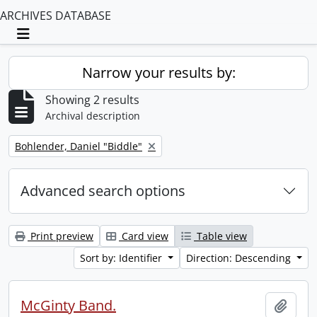
ARCHIVES DATABASE
Toggle navigation
Narrow your results by:
Showing 2 results
Archival description
Remove filter:
Bohlender, Daniel "Biddle"
Advanced search options
Print preview
Card view
Table view
Sort by: Identifier
Direction: Descending
McGinty Band.
Add t