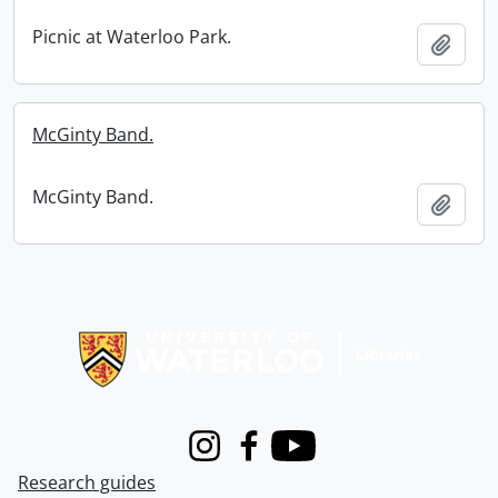
Picnic at Waterloo Park.
Add t
McGinty Band.
McGinty Band.
Add t
Information about Libraries
Instagram
Facebook
Youtube
Research guides