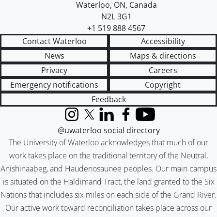
Waterloo
,
ON
,
Canada
N2L 3G1
+1 519 888 4567
Contact Waterloo
Accessibility
News
Maps & directions
Privacy
Careers
Emergency notifications
Copyright
Feedback
Instagram
X (formerly Twitter)
LinkedIn
Facebook
YouTube
@uwaterloo social directory
The University of Waterloo acknowledges that much of our
work takes place on the traditional territory of the Neutral,
Anishinaabeg, and Haudenosaunee peoples. Our main campus
is situated on the Haldimand Tract, the land granted to the Six
Nations that includes six miles on each side of the Grand River.
Our active work toward reconciliation takes place across our