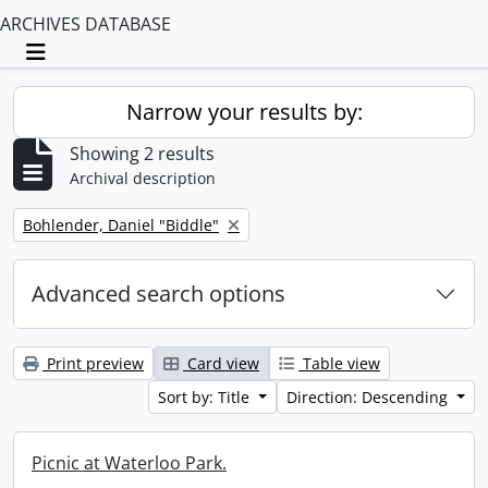
ARCHIVES DATABASE
Toggle navigation
Narrow your results by:
Showing 2 results
Archival description
Remove filter:
Bohlender, Daniel "Biddle"
Advanced search options
Print preview
Card view
Table view
Sort by: Title
Direction: Descending
Picnic at Waterloo Park.