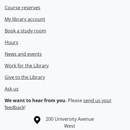
Course reserves
My library account
Book a study room
Hours
News and events
Work for the Library
Give to the Library
Ask us
We want to hear from you.
Please
send us your
feedback
!
Information about the University of Waterloo
Campus map
200 University Avenue
West