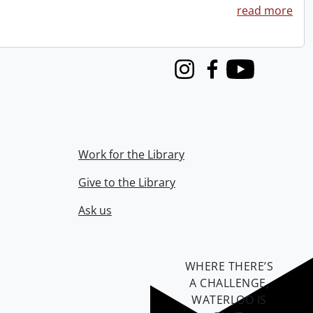
read more
Instagram
Facebook
Youtube
Work for the Library
Give to the Library
Ask us
WHERE THERE’S
A CHALLENGE,
WATERLOO IS