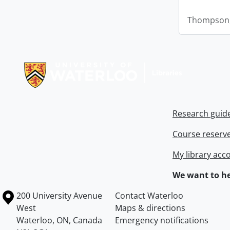
Thompson,
Information about Libraries
Research guid
Course reserv
My library acc
We want to he
Information about the University of Waterloo
Campus map
200 University Avenue
Contact Waterloo
West
Maps & directions
Waterloo
,
ON
,
Canada
Emergency notifications