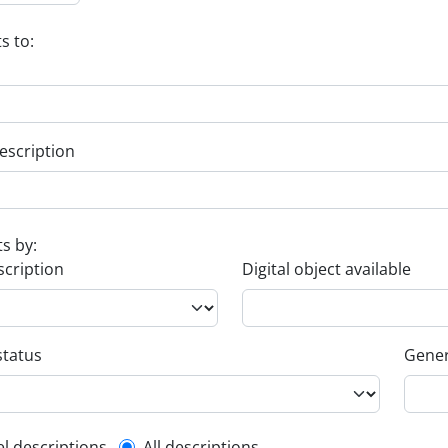
s to:
escription
ts by:
scription
Digital object available
status
Gener
el descriptions
All descriptions