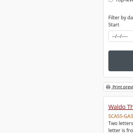
Top-leve
Filter by d
Start
Print prev
Waldo T
SCA55-GA3
Two letter
letter is f