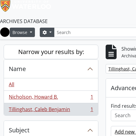
ARCHIVES DATABASE
Search
Search options
Browse
Home
Showin
Narrow your results by:
Archiva
Name
Remove filter:
Tillinghast, 
All
Advanced
Nicholson, Howard B.
1
, 1 results
Find result
Tillinghast, Caleb Benjamin
1
, 1 results
Subject
Add new c