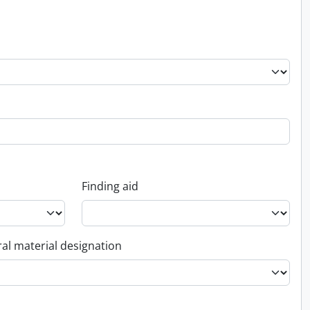
Finding aid
al material designation