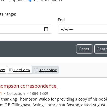
l description filter
ate range:
End
iew
Card view
Table view
hompson correspondence.
1
·
Collection
·
1884-1889
s thanking Thompson Waldo for providing a copy of his book
rom C.B. Tillinghast, Acting Librarian at Boston, dated Augus