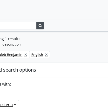
Search in browse page
g 1 results
l description
Remove filter:
Caleb Benjamin
English
 search options
s with:
riteria