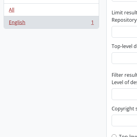
All
Limit result
Repository
English
1
, 1 results
Top-level d
Filter resul
Level of de
Copyright 
Top-lev