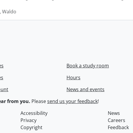
 Waldo
es
Book a study room
es
Hours
ount
News and events
ar from you.
Please
send us your feedback
!
Accessibility
News
Privacy
Careers
Copyright
Feedback