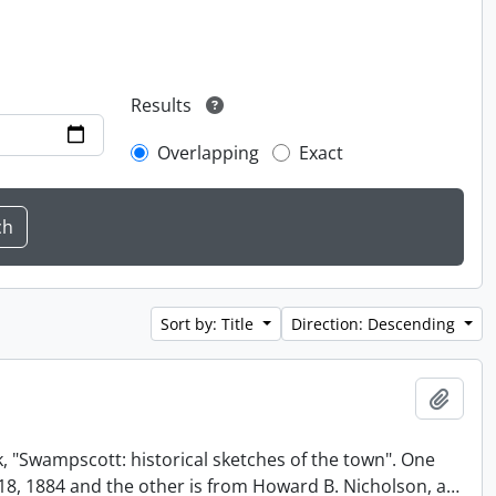
Results
Overlapping
Exact
Sort by: Title
Direction: Descending
Add t
, "Swampscott: historical sketches of the town". One
t 18, 1884 and the other is from Howard B. Nicholson, a
…