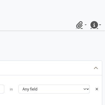
Clipboard
Quick lin
in