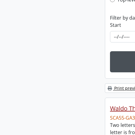
Top-leve
Filter by d
Start
Print prev
Waldo T
SCA55-GA3
Two letter
letter is f