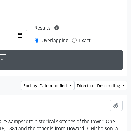
Results
Overlapping
Exact
Sort by: Date modified
Direction: Descending
Add t
, "Swampscott: historical sketches of the town". One
t 18, 1884 and the other is from Howard B. Nicholson, a
…