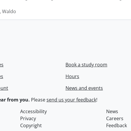
 Waldo
es
Book a study room
es
Hours
ount
News and events
ar from you.
Please
send us your feedback
!
Accessibility
News
Privacy
Careers
Copyright
Feedback