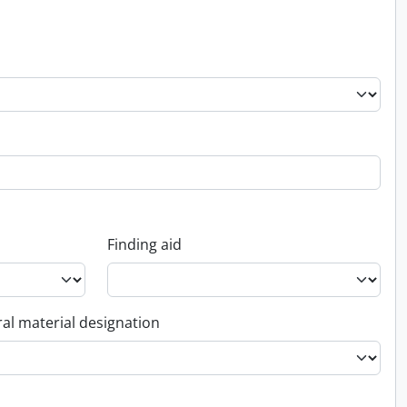
Finding aid
al material designation