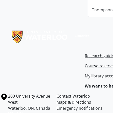
Thompson,
Information about Libraries
Research guid
Course reserv
My library acc
We want to he
Information about the University of Waterloo
Campus map
200 University Avenue
Contact Waterloo
West
Maps & directions
Waterloo
,
ON
,
Canada
Emergency notifications