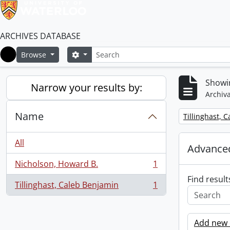
ARCHIVES DATABASE
Search
Search options
Browse
Home
Showin
Narrow your results by:
Archiva
Name
Remove filter:
Tillinghast, 
All
Advanced
Nicholson, Howard B.
1
, 1 results
Find result
Tillinghast, Caleb Benjamin
1
, 1 results
Add new c