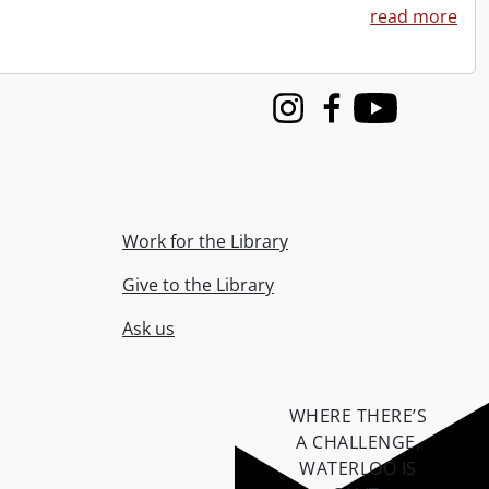
read more
Instagram
Facebook
Youtube
Work for the Library
Give to the Library
Ask us
WHERE THERE’S
A CHALLENGE,
WATERLOO IS