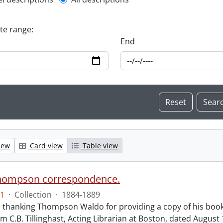
l description filter
ate range:
End
iew
Card view
Table view
hompson correspondence.
1
·
Collection
·
1884-1889
s thanking Thompson Waldo for providing a copy of his book
rom C.B. Tillinghast, Acting Librarian at Boston, dated Augus