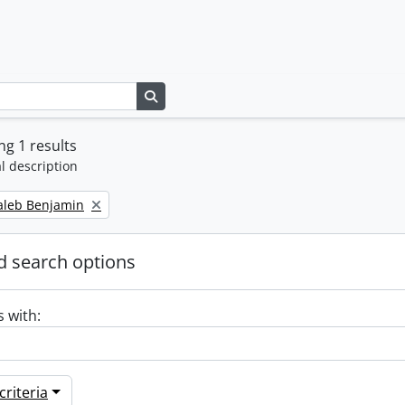
Search in browse page
g 1 results
l description
Caleb Benjamin
 search options
s with:
riteria