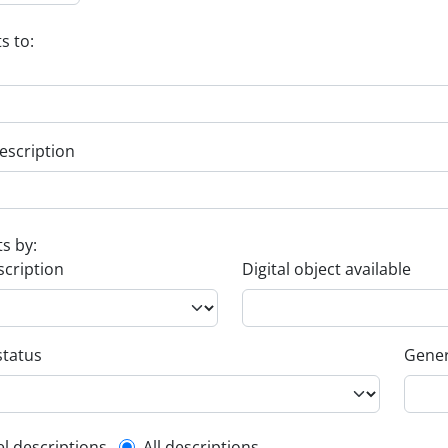
s to:
escription
ts by:
scription
Digital object available
status
Gener
el descriptions
All descriptions