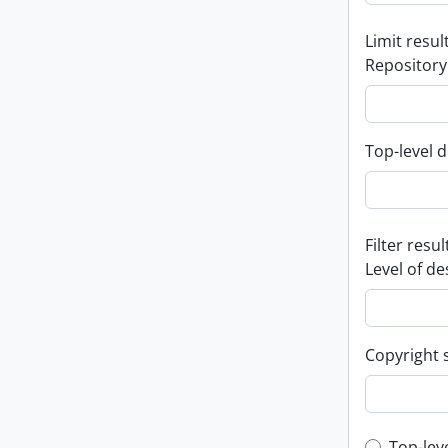
Limit result
Repository
Top-level d
Filter resul
Level of de
Copyright 
Top-lev