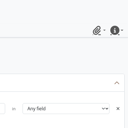
Clipboard
Quick lin
in