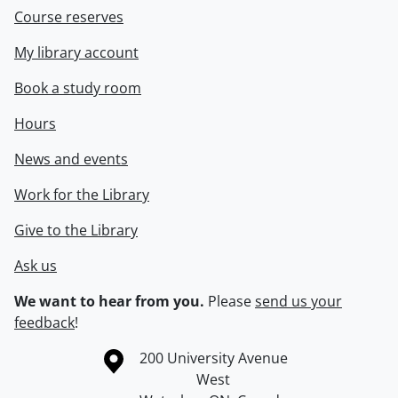
Course reserves
My library account
Book a study room
Hours
News and events
Work for the Library
Give to the Library
Ask us
We want to hear from you.
Please
send us your
feedback
!
Information about the University of Waterloo
Campus map
200 University Avenue
West