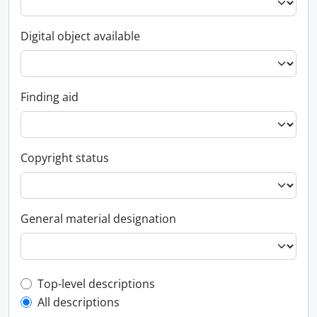
Digital object available
Finding aid
Copyright status
General material designation
Top-level description filter
Top-level descriptions
All descriptions