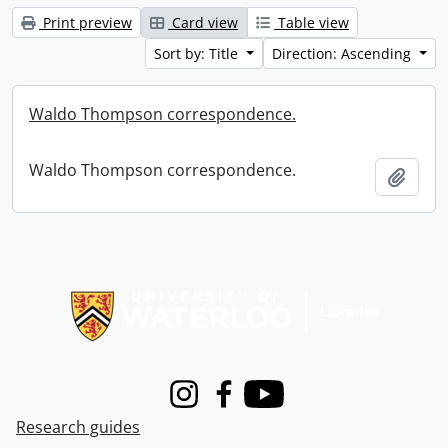
Print preview
Card view
Table view
Sort by: Title
Direction: Ascending
Waldo Thompson correspondence.
Waldo Thompson correspondence.
Add t
Information about Libraries
Instagram
Facebook
Youtube
Research guides