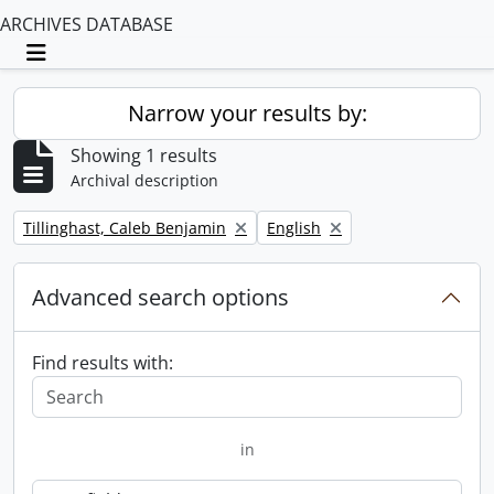
ARCHIVES DATABASE
Toggle navigation
Narrow your results by:
Showing 1 results
Archival description
Remove filter:
Remove filter:
Tillinghast, Caleb Benjamin
English
Advanced search options
Find results with:
in