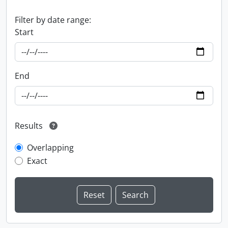
Filter by date range:
Start
End
Results
Overlapping
Exact