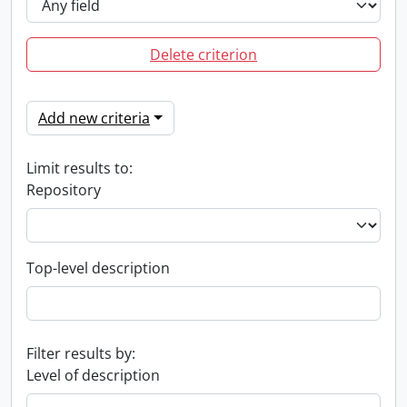
Delete criterion
Add new criteria
Limit results to:
Repository
Top-level description
Filter results by:
Level of description