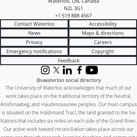
Waterloo
,
ON
,
Canada
N2L 3G1
+1 519 888 4567
Contact Waterloo
Accessibility
News
Maps & directions
Privacy
Careers
Emergency notifications
Copyright
Feedback
Instagram
X (formerly Twitter)
LinkedIn
Facebook
YouTube
@uwaterloo social directory
The University of Waterloo acknowledges that much of our
work takes place on the traditional territory of the Neutral,
Anishinaabeg, and Haudenosaunee peoples. Our main campus
is situated on the Haldimand Tract, the land granted to the Six
Nations that includes six miles on each side of the Grand River.
Our active work toward reconciliation takes place across our