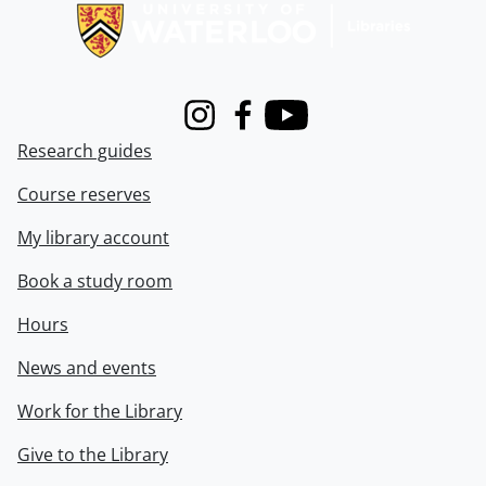
Instagram
Facebook
Youtube
Research guides
Course reserves
My library account
Book a study room
Hours
News and events
Work for the Library
Give to the Library