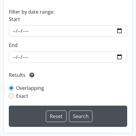
Filter by date range:
Start
End
Results
Overlapping
Exact