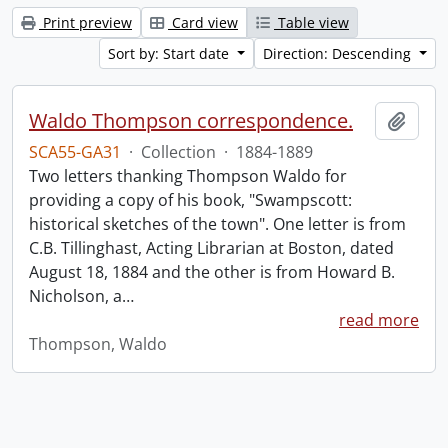
Print preview
Card view
Table view
Sort by: Start date
Direction: Descending
Waldo Thompson correspondence.
Add t
SCA55-GA31
·
Collection
·
1884-1889
Two letters thanking Thompson Waldo for
providing a copy of his book, "Swampscott:
historical sketches of the town". One letter is from
C.B. Tillinghast, Acting Librarian at Boston, dated
August 18, 1884 and the other is from Howard B.
Nicholson, a
…
read more
Thompson, Waldo
Information about Libraries