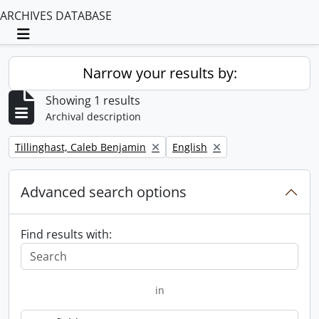
ARCHIVES DATABASE
Toggle navigation
Narrow your results by:
Showing 1 results
Archival description
Remove filter:
Remove filter:
Tillinghast, Caleb Benjamin
English
Advanced search options
Find results with:
in