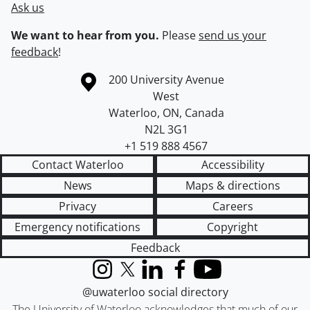
Ask us
We want to hear from you.
Please
send us your
feedback
!
Information about the University of Waterloo
Campus map
200 University Avenue
West
Waterloo
,
ON
,
Canada
N2L 3G1
+1 519 888 4567
Contact Waterloo
Accessibility
News
Maps & directions
Privacy
Careers
Emergency notifications
Copyright
Feedback
Instagram
X (formerly Twitter)
LinkedIn
Facebook
YouTube
@uwaterloo social directory
The University of Waterloo acknowledges that much of our