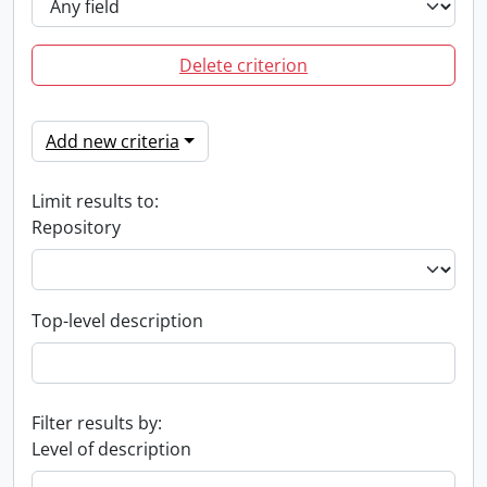
Delete criterion
Add new criteria
Limit results to:
Repository
Top-level description
Filter results by:
Level of description