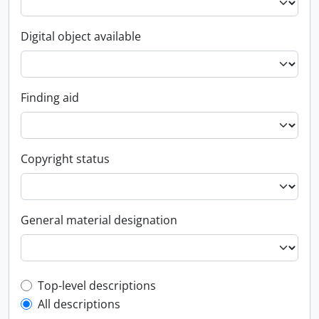
Digital object available
Finding aid
Copyright status
General material designation
Top-level description filter
Top-level descriptions
All descriptions