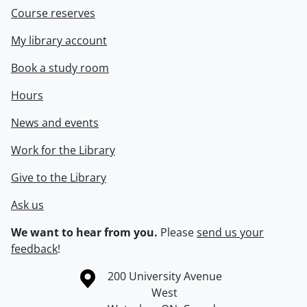
Course reserves
My library account
Book a study room
Hours
News and events
Work for the Library
Give to the Library
Ask us
We want to hear from you.
Please
send us your
feedback
!
Information about the University of Waterloo
Campus map
200 University Avenue
West