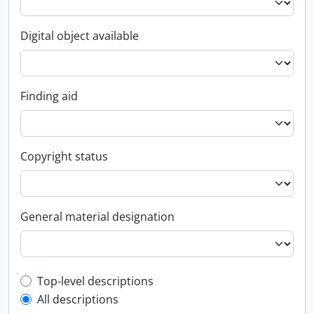
Digital object available
Finding aid
Copyright status
General material designation
Top-level description filter
Top-level descriptions
All descriptions