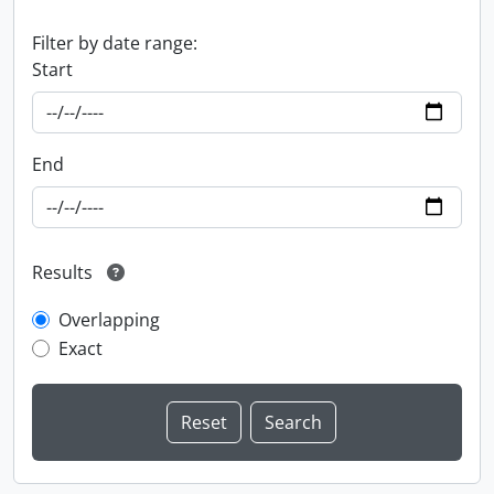
Filter by date range:
Start
End
Results
Overlapping
Exact