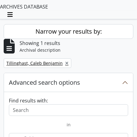
ARCHIVES DATABASE
Toggle navigation
Narrow your results by:
Showing 1 results
Archival description
Remove filter:
Tillinghast, Caleb Benjamin
Advanced search options
Find results with:
in