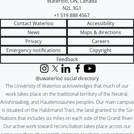
Waterloo
,
ON
,
Canada
N2L 3G1
+1 519 888 4567
Contact Waterloo
Accessibility
News
Maps & directions
Privacy
Careers
Emergency notifications
Copyright
Feedback
Instagram
X (formerly Twitter)
LinkedIn
Facebook
YouTube
@uwaterloo social directory
The University of Waterloo acknowledges that much of our
work takes place on the traditional territory of the Neutral,
Anishinaabeg, and Haudenosaunee peoples. Our main campus
is situated on the Haldimand Tract, the land granted to the Six
Nations that includes six miles on each side of the Grand River.
Our active work toward reconciliation takes place across our