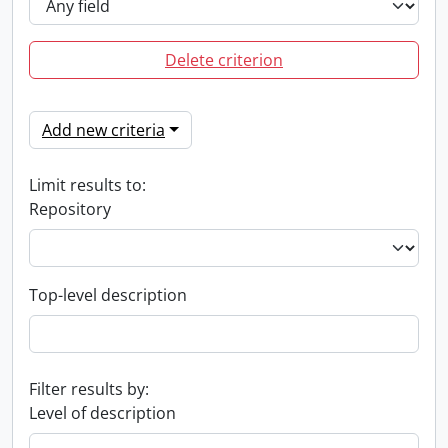
Delete criterion
Add new criteria
Limit results to:
Repository
Top-level description
Filter results by:
Level of description