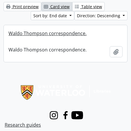
Print preview
Card view
Table view
Sort by: End date
Direction: Descending
Waldo Thompson correspondence.
Waldo Thompson correspondence.
Add t
Information about Libraries
Instagram
Facebook
Youtube
Research guides