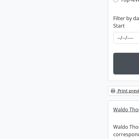
Top-leve
Filter by d
Start
Print prev
Waldo Tho
Waldo Th
correspon