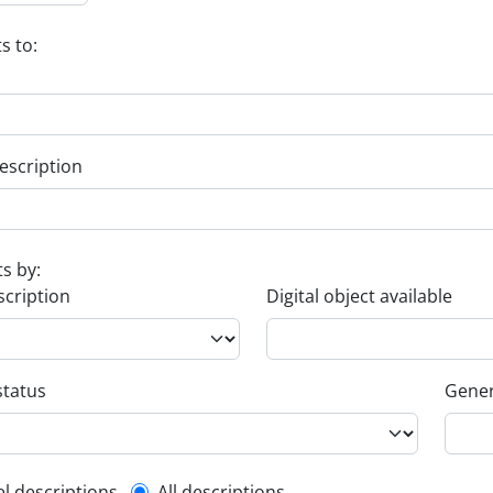
s to:
escription
ts by:
scription
Digital object available
status
Gener
el descriptions
All descriptions