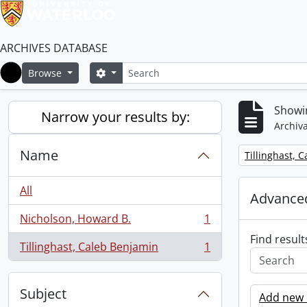
ARCHIVES DATABASE
Search
Search options
Browse
Home
Showin
Narrow your results by:
Archiva
Name
Remove filter:
Tillinghast, 
All
Advanced
Nicholson, Howard B.
1
, 1 results
Find result
Tillinghast, Caleb Benjamin
1
, 1 results
Subject
Add new c