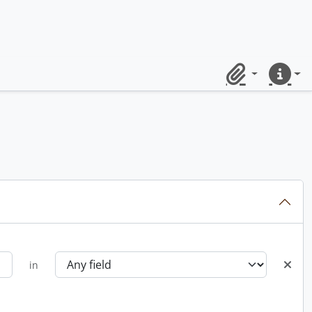
Clipboard
Quick lin
in