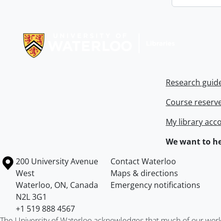
Information about Libraries
Research guid
Course reserv
My library acc
We want to he
Information about the University of Waterloo
Campus map
200 University Avenue
Contact Waterloo
West
Maps & directions
Waterloo
,
ON
,
Canada
Emergency notifications
N2L 3G1
+1 519 888 4567
The University of Waterloo acknowledges that much of our work ta