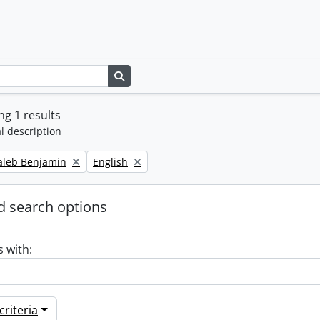
Search in browse page
g 1 results
l description
Remove filter:
Caleb Benjamin
English
 search options
s with:
riteria