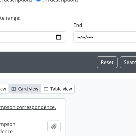
l description filter
ate range:
End
iew
Card view
Table view
mpson correspondence.
ompson
Add to clipboard
dence.