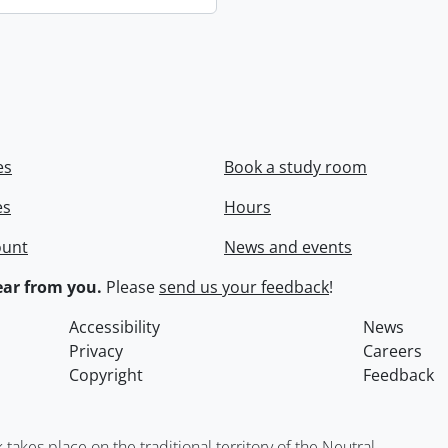
es
Book a study room
es
Hours
ount
News and events
ar from you.
Please
send us your feedback
!
Accessibility
News
Privacy
Careers
Copyright
Feedback
kes place on the traditional territory of the Neutral,