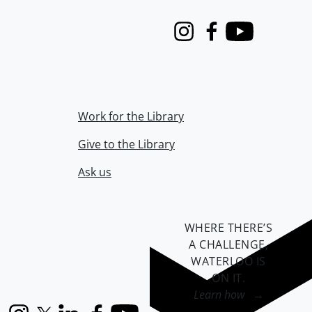
Instagram
Facebook
Youtube
Work for the Library
Give to the Library
Ask us
WHERE THERE’S
A CHALLENGE,
WATERLOO IS
ON IT
.
Learn how →