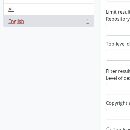
All
Limit result
Repository
English
1
, 1 results
Top-level d
Filter resul
Level of de
Copyright 
Top-lev