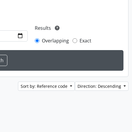
Results
Overlapping
Exact
Sort by: Reference code
Direction: Descending