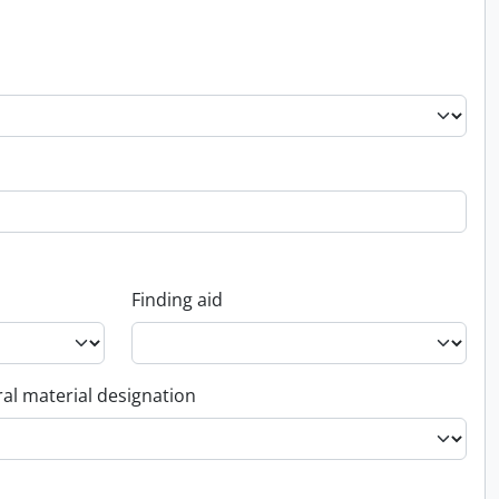
Finding aid
al material designation