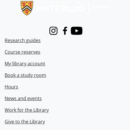
Instagram
Facebook
Youtube
Research guides
Course reserves
My library account
Book a study room
Hours
News and events
Work for the Library
Give to the Library