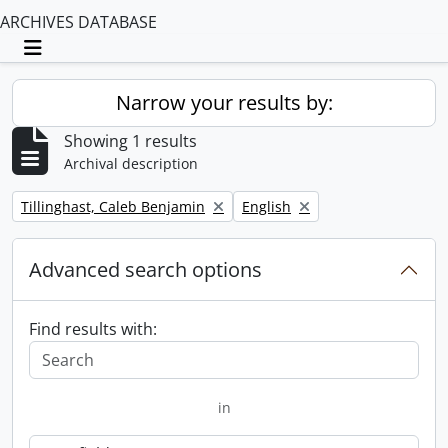
ARCHIVES DATABASE
Toggle navigation
Narrow your results by:
Showing 1 results
Archival description
Remove filter:
Remove filter:
Tillinghast, Caleb Benjamin
English
Advanced search options
Find results with:
in