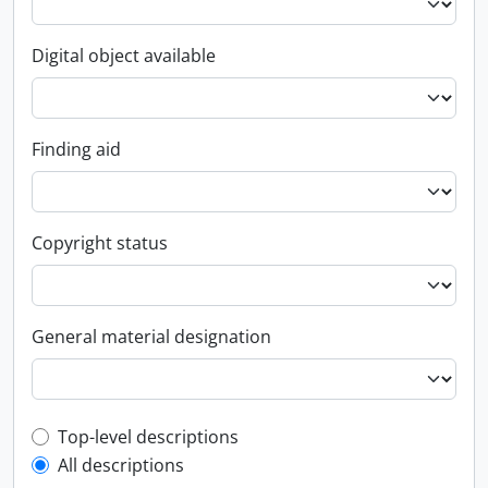
Digital object available
Finding aid
Copyright status
General material designation
Top-level description filter
Top-level descriptions
All descriptions