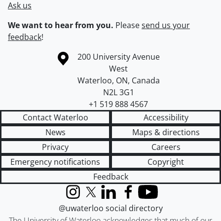
Ask us
We want to hear from you.
Please
send us your
feedback
!
Information about the University of Waterloo
Campus map
200 University Avenue
West
Waterloo
,
ON
,
Canada
N2L 3G1
+1 519 888 4567
Contact Waterloo
Accessibility
News
Maps & directions
Privacy
Careers
Emergency notifications
Copyright
Feedback
Instagram
X (formerly Twitter)
LinkedIn
Facebook
YouTube
@uwaterloo social directory
The University of Waterloo acknowledges that much of our