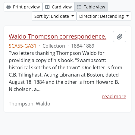
Print preview
Card view
Table view
Sort by: End date
Direction: Descending
Waldo Thompson correspondence.
Add t
SCA55-GA31
·
Collection
·
1884-1889
Two letters thanking Thompson Waldo for
providing a copy of his book, "Swampscott:
historical sketches of the town". One letter is from
C.B. Tillinghast, Acting Librarian at Boston, dated
August 18, 1884 and the other is from Howard B.
Nicholson, a
…
read more
Thompson, Waldo
Information about Libraries