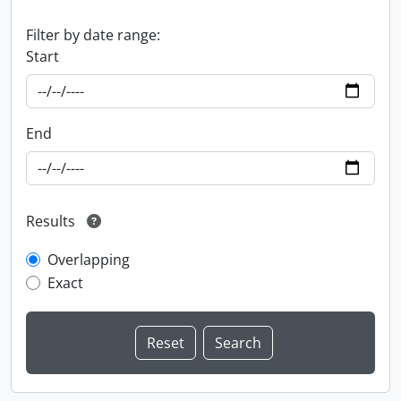
Filter by date range:
Start
End
Results
Overlapping
Exact