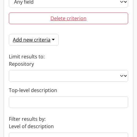
Delete criterion
Add new criteria
Limit results to:
Repository
Top-level description
Filter results by:
Level of description