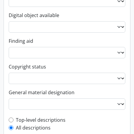
Digital object available
Finding aid
Copyright status
General material designation
Top-level description filter
Top-level descriptions
All descriptions