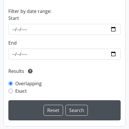
Filter by date range:
Start
End
Results
Overlapping
Exact