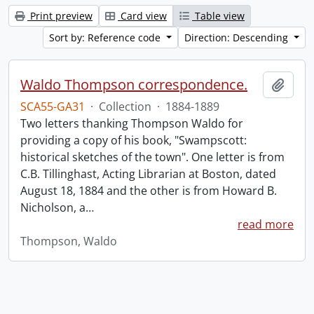
Print preview
Card view
Table view
Sort by: Reference code
Direction: Descending
Waldo Thompson correspondence.
Add t
SCA55-GA31
·
Collection
·
1884-1889
Two letters thanking Thompson Waldo for
providing a copy of his book, "Swampscott:
historical sketches of the town". One letter is from
C.B. Tillinghast, Acting Librarian at Boston, dated
August 18, 1884 and the other is from Howard B.
Nicholson, a
…
read more
Thompson, Waldo
Information about Libraries