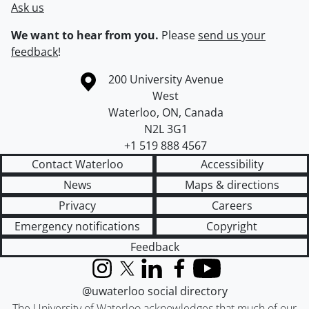
Ask us
We want to hear from you.
Please
send us your
feedback
!
Information about the University of Waterloo
Campus map
200 University Avenue
West
Waterloo
,
ON
,
Canada
N2L 3G1
+1 519 888 4567
Contact Waterloo
Accessibility
News
Maps & directions
Privacy
Careers
Emergency notifications
Copyright
Feedback
Instagram
X (formerly Twitter)
LinkedIn
Facebook
YouTube
@uwaterloo social directory
The University of Waterloo acknowledges that much of our