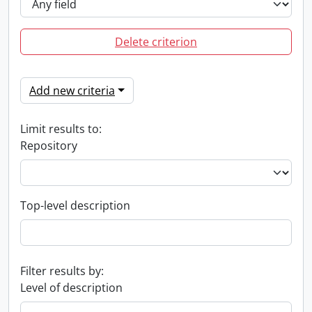
Delete criterion
Add new criteria
Limit results to:
Repository
Top-level description
Filter results by:
Level of description