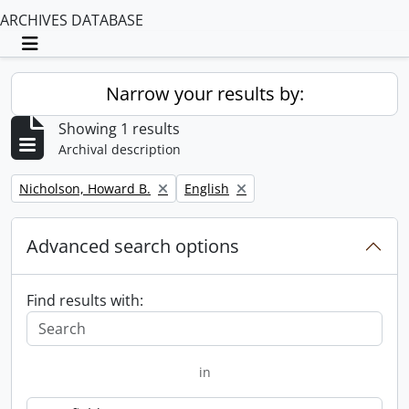
ARCHIVES DATABASE
Toggle navigation
Narrow your results by:
Showing 1 results
Archival description
Remove filter:
Remove filter:
Nicholson, Howard B.
English
Advanced search options
Find results with:
in