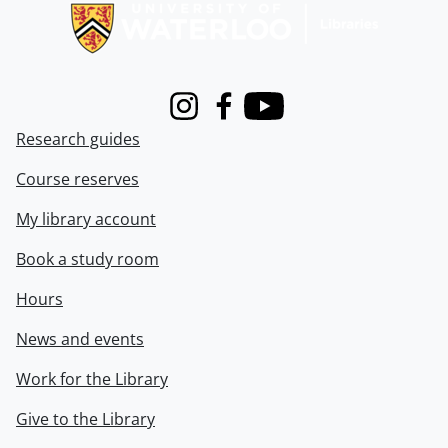
Instagram
Facebook
Youtube
Research guides
Course reserves
My library account
Book a study room
Hours
News and events
Work for the Library
Give to the Library